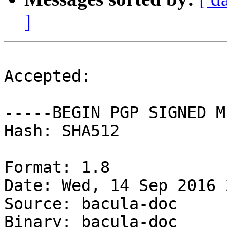
]
Accepted:

-----BEGIN PGP SIGNED M
Hash: SHA512

Format: 1.8

Date: Wed, 14 Sep 2016 
Source: bacula-doc

Binary: bacula-doc
