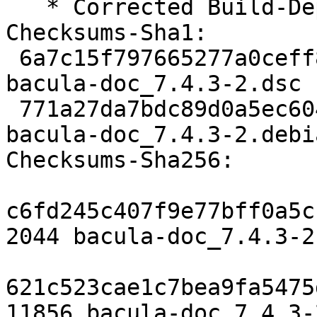
   * Corrected Build-Depends

Checksums-Sha1:

 6a7c15f797665277a0ceff87c6bea0b8b34edf57 2044 
bacula-doc_7.4.3-2.dsc

 771a27da7bdc89d0a5ec60414882f6b26aaeb4b4 11856 
bacula-doc_7.4.3-2.debi
Checksums-Sha256:

c6fd245c407f9e77bff0a5c
2044 bacula-doc_7.4.3-2.
621c523cae1c7bea9fa5475
11856 bacula-doc_7.4.3-