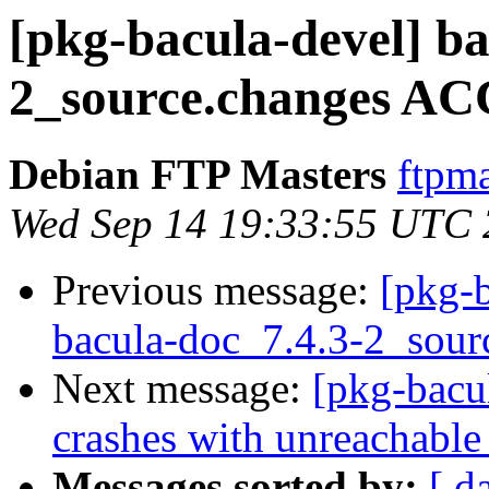
[pkg-bacula-devel] ba
2_source.changes AC
Debian FTP Masters
ftpma
Wed Sep 14 19:33:55 UTC
Previous message:
[pkg-b
bacula-doc_7.4.3-2_sour
Next message:
[pkg-bacu
crashes with unreachabl
Messages sorted by:
[ d