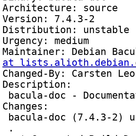
Architecture: source

Version: 7.4.3-2

Distribution: unstable

Urgency: medium

Maintainer: Debian Bacu
at lists.alioth.debian.
Changed-By: Carsten Leo
Description:

 bacula-doc - Documentation for Bacula

Changes:

 bacula-doc (7.4.3-2) unstable; urgency=medium

 .
