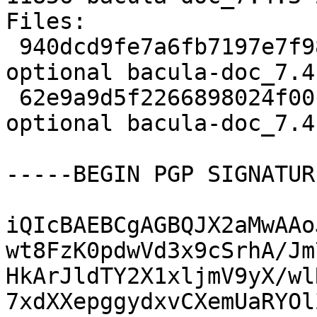
Files:

 940dcd9fe7a6fb7197e7f98ec045fa26 2044 doc 
optional bacula-doc_7.4
 62e9a9d5f2266898024f001f2a07ae3b 11856 doc 
optional bacula-doc_7.4
-----BEGIN PGP SIGNATUR
iQIcBAEBCgAGBQJX2aMwAAo
wt8FzK0pdwVd3x9cSrhA/Jm
HkArJldTY2X1xljmV9yX/wl
7xdXXepggydxvCXemUaRYOl