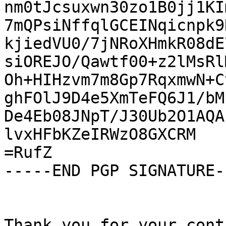
nm0tJcsuxwn30zo1B0jj1KI
7mQPsiNffqlGCEINqicnpk9
kjiedVU0/7jNRoXHmkR08dE
siOREJO/Qawtf00+z2lMsRl
Oh+HIHzvm7m8Gp7RqxmwN+C
ghFOlJ9D4e5XmTeFQ6J1/bM
De4Eb08JNpT/J30Ub2O1AQA
lvxHFbKZeIRWzO8GXCRM

=RufZ

-----END PGP SIGNATURE--
Thank you for your cont