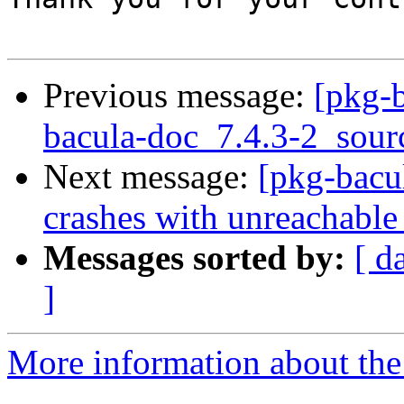
Previous message:
[pkg-b
bacula-doc_7.4.3-2_sour
Next message:
[pkg-bacu
crashes with unreachabl
Messages sorted by:
[ d
]
More information about the 