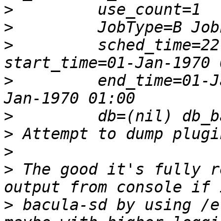
>
>
>
         sched_time=22
>
         end_time=01-J
>
>
>
>
 The good it's fully r
>
 bacula-sd by using /e