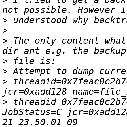
>
>
>
 The only content what
>
>
>
 threadid=0x7feac0c2b7
>
 threadid=0x7feac0c2b7
JobStatus=C jcr=0xadd12