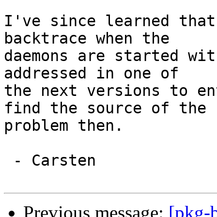
I've since learned that
backtrace when the

daemons are started wit
addressed in one of

the next versions to en
find the source of the

problem then.

 - Carsten

Previous message:
[pkg-b