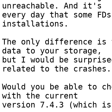
unreachable. And it's

every day that some FDs
installations.

The only difference is 
data to your storage,

but I would be surprise
related to the crashes.

Would you be able to ch
with the current

version 7.4.3 (which is