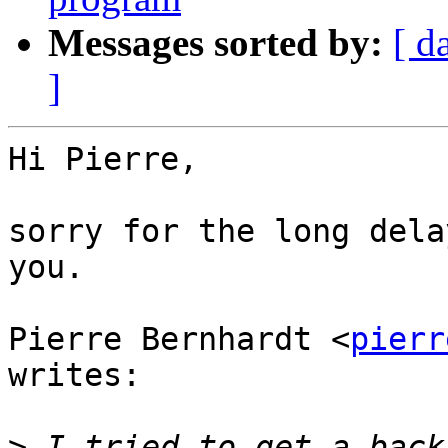
Messages sorted by:
[ d
]
Hi Pierre,

sorry for the long dela
you.

Pierre Bernhardt <
pierr
writes:

>
 I tried to get a back