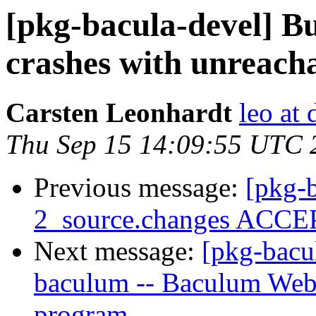
[pkg-bacula-devel] B
crashes with unreach
Carsten Leonhardt
leo at 
Thu Sep 15 14:09:55 UTC 
Previous message:
[pkg-b
2_source.changes ACCEP
Next message:
[pkg-bacu
baculum -- Baculum Web
program