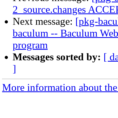
2_source.changes ACCEP
Next message:
[pkg-bacu
baculum -- Baculum Web
program
Messages sorted by:
[ d
]
More information about the 