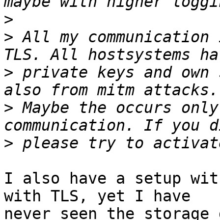
>
>
 All my communication 
>
 private keys and own 
>
 Maybe the occurs only
>
I also have a setup wit
with TLS, yet I have

never seen the storage 