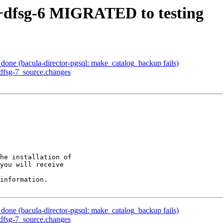
3+dfsg-6 MIGRATED to testing
one (bacula-director-pgsql: make_catalog_backup fails)
+dfsg-7_source.changes
he installation of

you will receive

information.

one (bacula-director-pgsql: make_catalog_backup fails)
+dfsg-7_source.changes