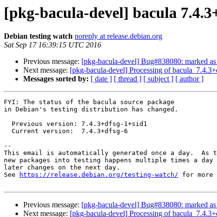
[pkg-bacula-devel] bacula 7.4.
Debian testing watch
noreply at release.debian.org
Sat Sep 17 16:39:15 UTC 2016
Previous message:
[pkg-bacula-devel] Bug#838080: marked as d
Next message:
[pkg-bacula-devel] Processing of bacula_7.4.3
Messages sorted by:
[ date ]
[ thread ]
[ subject ]
[ author ]
FYI: The status of the bacula source package

in Debian's testing distribution has changed.

  Previous version: 7.4.3+dfsg-1+sid1

  Current version:  7.4.3+dfsg-6

-- 

This email is automatically generated once a day.  As t
new packages into testing happens multiple times a day 
later changes on the next day.

See 
https://release.debian.org/testing-watch/
 for more 
Previous message:
[pkg-bacula-devel] Bug#838080: marked as d
Next message:
[pkg-bacula-devel] Processing of bacula_7.4.3