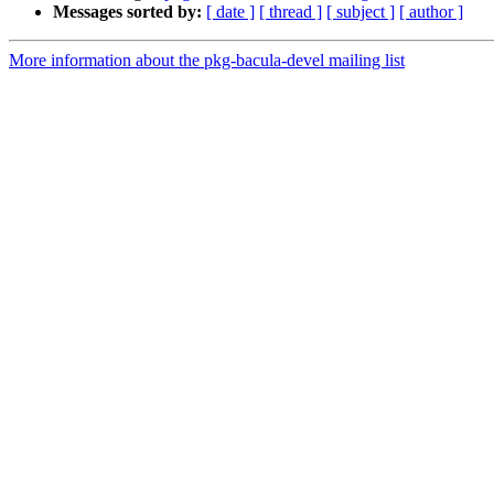
Messages sorted by:
[ date ]
[ thread ]
[ subject ]
[ author ]
More information about the pkg-bacula-devel mailing list