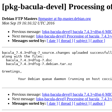
[pkg-bacula-devel] Processing o
Debian FTP Masters
ftpmaster at ftp-master.debian.org
Mon Sep 19 16:16:32 UTC 2016
Previous message:
[pkg-bacula-devel] bacula 7.4.3+dfsg-6 M
Next message:
[pkg-bacula-devel] Processing of bacula_7.4.3
Messages sorted by:
[ date ]
[ thread ]
[ subject ]
[ author ]
bacula_7.4.3+dfsg-7_source.changes uploaded successfull
along with the files:

  bacula_7.4.3+dfsg-7.dsc

  bacula_7.4.3+dfsg-7.debian.tar.xz

Greetings,

	Your Debian queue daemon (running on host coccia.debian.org)

Previous message:
[pkg-bacula-devel] bacula 7.4.3+dfsg-6 M
Next message:
[pkg-bacula-devel] Processing of bacula_7.4.3
Messages sorted by:
[ date ]
[ thread ]
[ subject ]
[ author ]