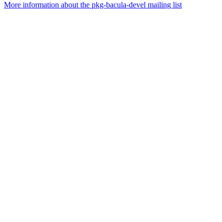
More information about the pkg-bacula-devel mailing list