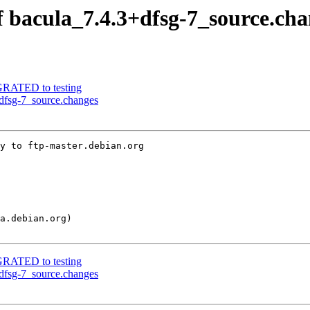
f bacula_7.4.3+dfsg-7_source.ch
IGRATED to testing
+dfsg-7_source.changes
y to ftp-master.debian.org

IGRATED to testing
+dfsg-7_source.changes