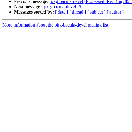
Previous message:
[pkg-bacula-devel] Processed: Re: Bug#8540
Next message:
[pkg-bacula-devel] S
Messages sorted by:
[ date ]
[ thread ]
[ subject ]
[ author ]
More information about the pkg-bacula-devel mailing list