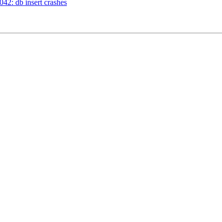
42: db insert crashes