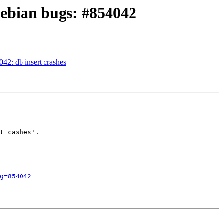
Debian bugs: #854042
42: db insert crashes
t cashes'.

g=854042