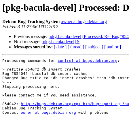
[pkg-bacula-devel] Processed: 
Debian Bug Tracking System
owner at bugs.debian.org
Fri Feb 3 11:27:06 UTC 2017
Previous message:
[pkg-bacula-devel] Processed: Re: Bug#8540
Next message:
[pkg-bacula-devel] S
Messages sorted by:
[ date ]
[ thread ]
[ subject ]
[ author ]
Processing commands for 
control at bugs.debian.org
:

>
Bug #854042 [bacula] db insert cashes

Changed Bug title to 'db insert crashes' from 'db inser
>
Stopping processing here.

Please contact me if you need assistance.

-- 

854042: 
http://bugs.debian.org/cgi-bin/bugreport.cgi?bu
Debian Bug Tracking System

Contact 
owner at bugs.debian.org
 with problems
