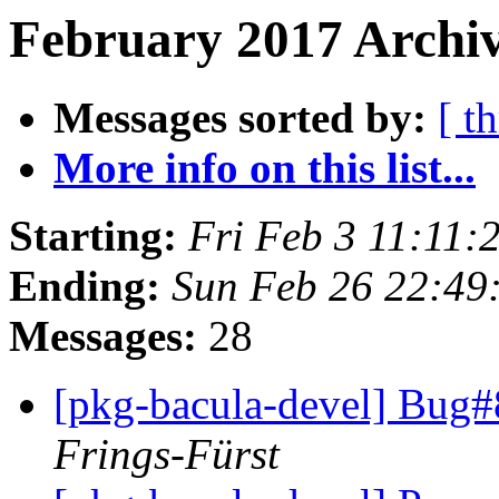
February 2017 Archiv
Messages sorted by:
[ t
More info on this list...
Starting:
Fri Feb 3 11:11
Ending:
Sun Feb 26 22:49
Messages:
28
[pkg-bacula-devel] Bug#
Frings-Fürst