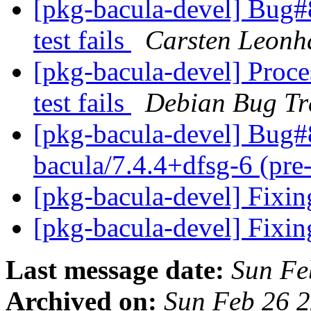
[pkg-bacula-devel] Bug#
test fails
Carsten Leonh
[pkg-bacula-devel] Proce
test fails
Debian Bug Tr
[pkg-bacula-devel] Bug#
bacula/7.4.4+dfsg-6 (pre
[pkg-bacula-devel] Fixi
[pkg-bacula-devel] Fixi
Last message date:
Sun Fe
Archived on:
Sun Feb 26 