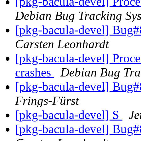
[pkg-bacula-devel] Proc
Debian Bug Tracking Sy
[pkg-bacula-devel] Bug#
Carsten Leonhardt
[pkg-bacula-devel] Proce
crashes
Debian Bug Tra
[pkg-bacula-devel] Bug#
Frings-Fürst
[pkg-bacula-devel] S
Je
[pkg-bacula-devel] Bug#