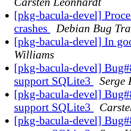
Carsten Leonhardt
[pkg-bacula-devel] Proce
crashes
Debian Bug Tra
[pkg-bacula-devel] In go
Williams
[pkg-bacula-devel] Bug#8
support SQLite3
Serge 
[pkg-bacula-devel] Bug#8
support SQLite3
Carste
[pkg-bacula-devel] Bug#8