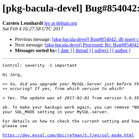
[pkg-bacula-devel] Bug#854042:
Carsten Leonhardt
leo at debian.org
Sat Feb 4 16:27:58 UTC 2017
Previous message:
[pkg-bacula-devel] Bug#854042: db insert c
Next message:
[pkg-bacula-devel] Processed: Re: Bug#854042: 
Messages sorted by:
[ date ]
[ thread ]
[ subject ]
[ author ]
Control: severity -1 important

Hi Jörg,

>>
>>
>
ok. To make your backups work again, you can remove "NO
your SQL_MODE setting in your MySQL-server.

For details on how to check the current setting and how
please see

https://dev.mysql.com/doc/refman/5.7/en/sql-mode.html