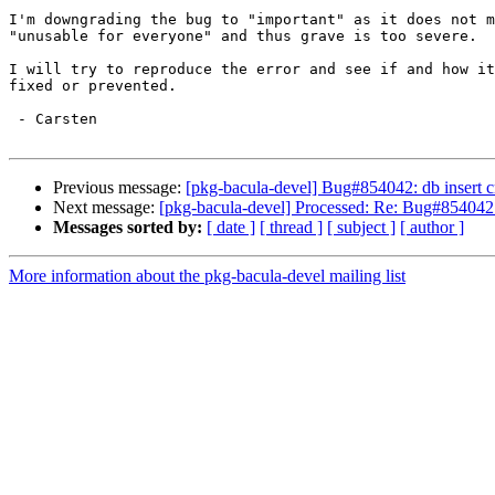
I'm downgrading the bug to "important" as it does not m
"unusable for everyone" and thus grave is too severe.

I will try to reproduce the error and see if and how it
fixed or prevented.

 - Carsten

Previous message:
[pkg-bacula-devel] Bug#854042: db insert c
Next message:
[pkg-bacula-devel] Processed: Re: Bug#854042: 
Messages sorted by:
[ date ]
[ thread ]
[ subject ]
[ author ]
More information about the pkg-bacula-devel mailing list