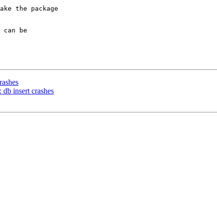
ake the package

 can be

rashes
db insert crashes