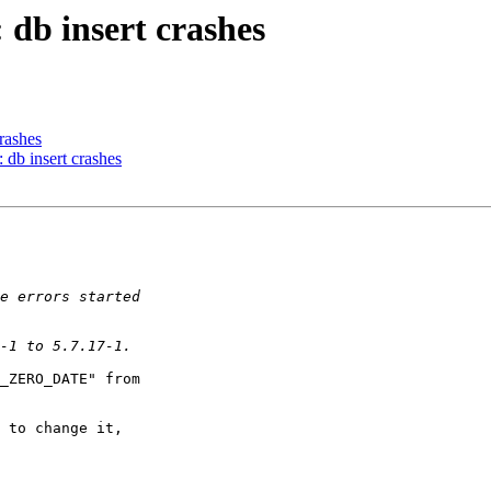
 db insert crashes
rashes
db insert crashes
_ZERO_DATE" from

 to change it,
