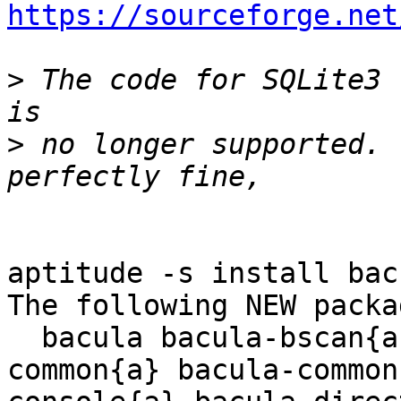
https://sourceforge.net
>
 The code for SQLite3 
>
 no longer supported. 
aptitude -s install bacu
The following NEW packa
  bacula bacula-bscan{a} bacula-client{a} bacula-
common{a} bacula-common