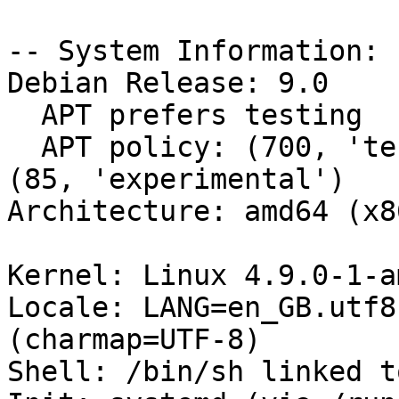
-- System Information:

Debian Release: 9.0

  APT prefers testing

  APT policy: (700, 'testing'), (90, 'unstable'), 
(85, 'experimental')

Architecture: amd64 (x8
Kernel: Linux 4.9.0-1-a
Locale: LANG=en_GB.utf8
(charmap=UTF-8)

Shell: /bin/sh linked t