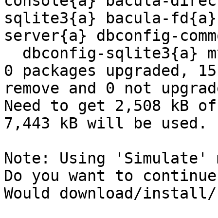
console{a} bacula-direc
sqlite3{a} bacula-fd{a}
server{a} dbconfig-comm
  dbconfig-sqlite3{a} mt-st{a} mtx{a} 

0 packages upgraded, 15
remove and 0 not upgrade
Need to get 2,508 kB of
7,443 kB will be used.

Note: Using 'Simulate' 
Do you want to continue
Would download/install/