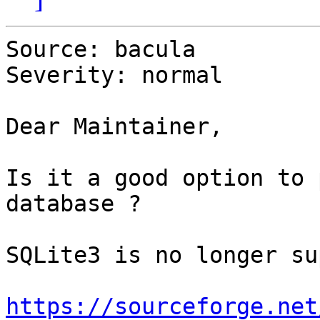
Source: bacula

Severity: normal

Dear Maintainer,

Is it a good option to 
database ?

SQLite3 is no longer su
https://sourceforge.net