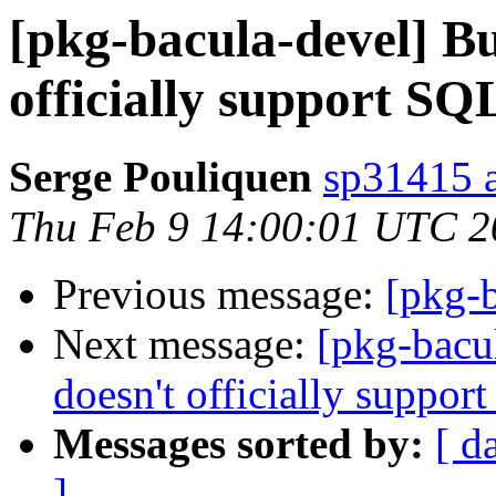
[pkg-bacula-devel] B
officially support SQ
Serge Pouliquen
sp31415 at
Thu Feb 9 14:00:01 UTC 2
Previous message:
[pkg-b
Next message:
[pkg-bacu
doesn't officially suppor
Messages sorted by:
[ d
]