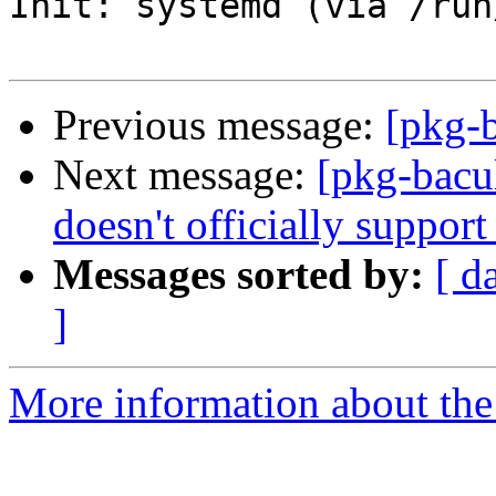
Init: systemd (via /run
Previous message:
[pkg-b
Next message:
[pkg-bacu
doesn't officially suppor
Messages sorted by:
[ d
]
More information about the 