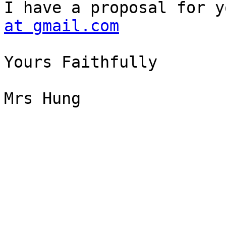
I have a proposal for y
at gmail.com
Yours Faithfully

Mrs Hung
