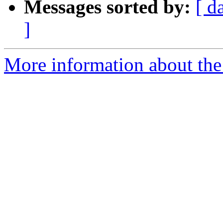
Messages sorted by:
[ d
]
More information about the 