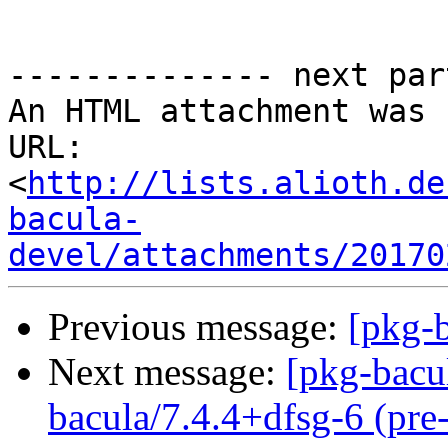
-------------- next par
An HTML attachment was 
URL: 
<
http://lists.alioth.de
bacula-
devel/attachments/20170
Previous message:
[pkg-b
Next message:
[pkg-bacu
bacula/7.4.4+dfsg-6 (pre