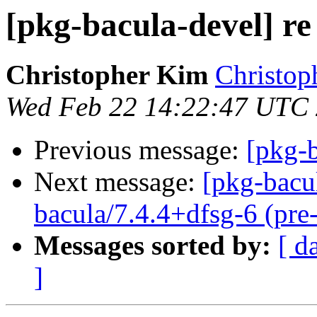
[pkg-bacula-devel] re
Christopher Kim
Christop
Wed Feb 22 14:22:47 UTC
Previous message:
[pkg-b
Next message:
[pkg-bacu
bacula/7.4.4+dfsg-6 (pre
Messages sorted by:
[ d
]