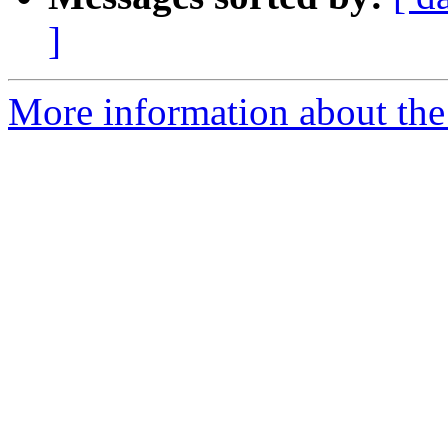
]
More information about the 