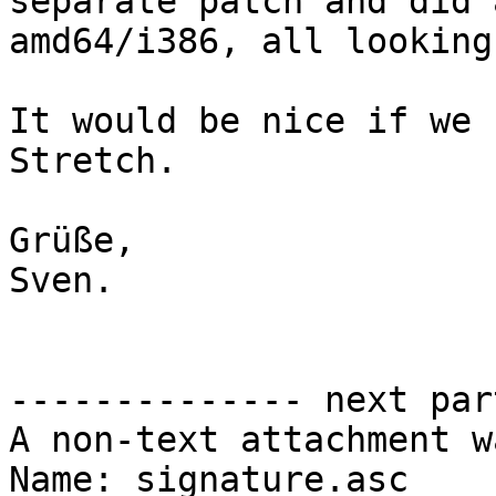
separate patch and did 
amd64/i386, all looking
It would be nice if we 
Stretch.

Grüße,

Sven.

-------------- next par
A non-text attachment w
Name: signature.asc
