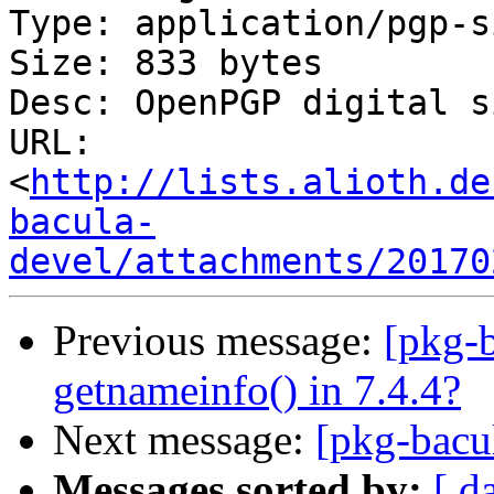
Type: application/pgp-s
Size: 833 bytes

Desc: OpenPGP digital s
URL: 
<
http://lists.alioth.de
bacula-
devel/attachments/20170
Previous message:
[pkg-b
getnameinfo() in 7.4.4?
Next message:
[pkg-bacu
Messages sorted by:
[ d