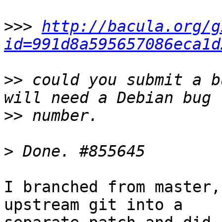
>>>
http://bacula.org/g
id=991d8a595657086eca1d
>>
 could you submit a b
>>
>
I branched from master,
upstream git into a
