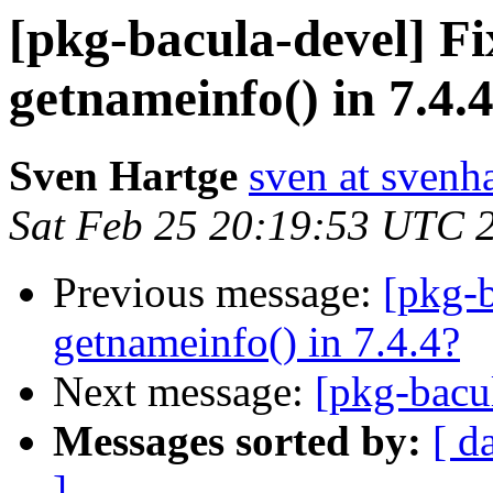
[pkg-bacula-devel] Fi
getnameinfo() in 7.4.
Sven Hartge
sven at svenh
Sat Feb 25 20:19:53 UTC 
Previous message:
[pkg-b
getnameinfo() in 7.4.4?
Next message:
[pkg-bacu
Messages sorted by:
[ d
]