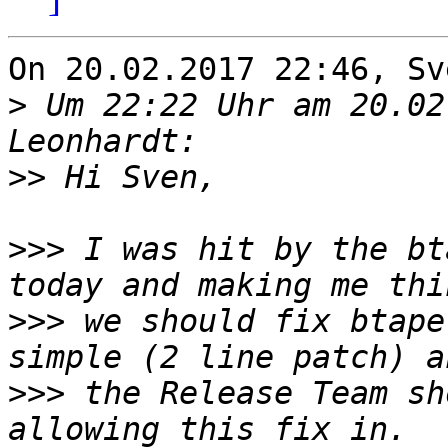
On 20.02.2017 22:46, Sv
>
 Um 22:22 Uhr am 20.02
>>
>>>
 I was hit by the bt
>>>
 we should fix btape
>>>
 the Release Team sh