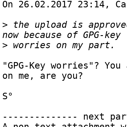
On 26.02.2017 23:14, Ca
>
 the upload is approve
>
"GPG-Key worries"? You 
on me, are you?

S°

-------------- next par
A non-text attachment w