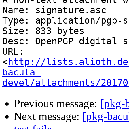
Name: signature.asc

Type: application/pgp-s
Size: 833 bytes

Desc: OpenPGP digital s
URL: 
<
http://lists.alioth.de
bacula-
devel/attachments/20170
Previous message:
[pkg-b
Next message:
[pkg-bacu