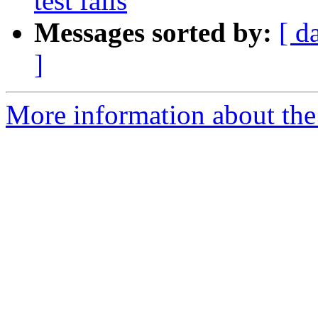
test fails
Messages sorted by:
[ d
]
More information about the 