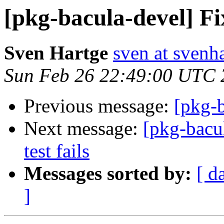
[pkg-bacula-devel] Fi
Sven Hartge
sven at svenh
Sun Feb 26 22:49:00 UTC 
Previous message:
[pkg-b
Next message:
[pkg-bacu
test fails
Messages sorted by:
[ d
]