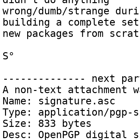
wrong/dumb/strange duri
building a complete set 
new packages from scratc
S°

-------------- next par
A non-text attachment w
Name: signature.asc

Type: application/pgp-s
Size: 833 bytes

Desc: OpenPGP digital s