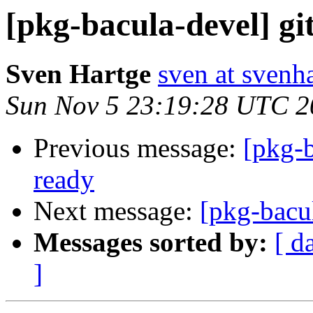
[pkg-bacula-devel] git
Sven Hartge
sven at svenh
Sun Nov 5 23:19:28 UTC 2
Previous message:
[pkg-b
ready
Next message:
[pkg-bacul
Messages sorted by:
[ d
]