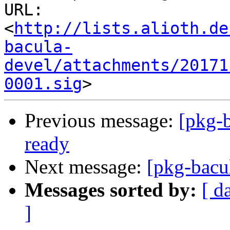
URL: 
<
http://lists.alioth.de
bacula-
devel/attachments/20171
0001.sig
Previous message:
[pkg-b
ready
Next message:
[pkg-bacul
Messages sorted by:
[ d
]