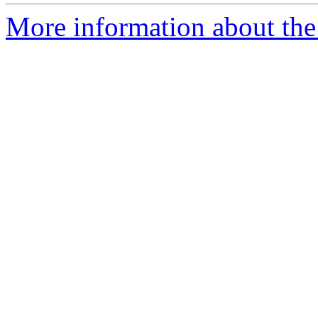
More information about the 