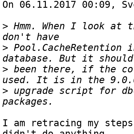
On 06.11.2017 00:09, Sv
>
 Hmm. When I look at t
>
 Pool.CacheRetention i
>
 been there, if the co
>
 upgrade script for db
I am retracing my steps
didn't do anything
