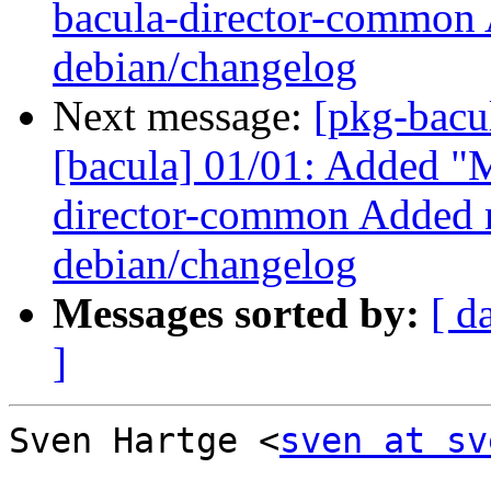
bacula-director-common 
debian/changelog
Next message:
[pkg-bacu
[bacula] 01/01: Added "M
director-common Added n
debian/changelog
Messages sorted by:
[ d
]
Sven Hartge <
sven at sv