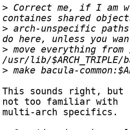
>
 Correct me, if I am w
>
 arch-unspecific paths
>
 move everything from 
>
This sounds right, but 
not too familiar with

multi-arch specifics.
