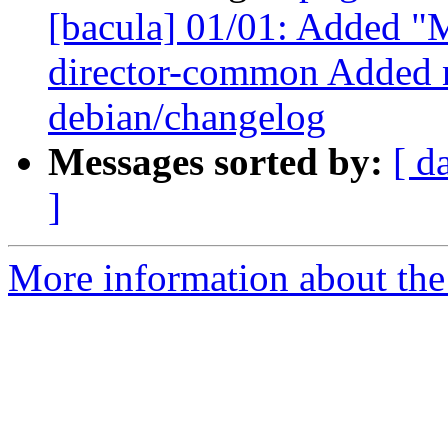
[bacula] 01/01: Added "M
director-common Added n
debian/changelog
Messages sorted by:
[ d
]
More information about the 