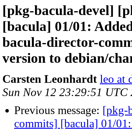
[pkg-bacula-devel] [
[bacula] 01/01: Adde
bacula-director-com
version to debian/cha
Carsten Leonhardt
leo at 
Sun Nov 12 23:29:51 UTC
Previous message:
[pkg-b
commits] [bacula] 01/01