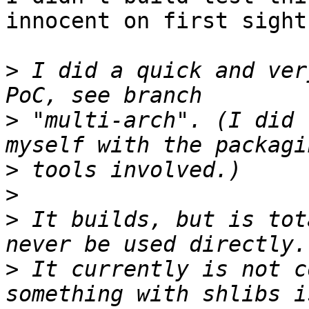
innocent on first sight.
>
 I did a quick and ver
>
 "multi-arch". (I did 
>
>
>
 It builds, but is tot
>
 It currently is not c