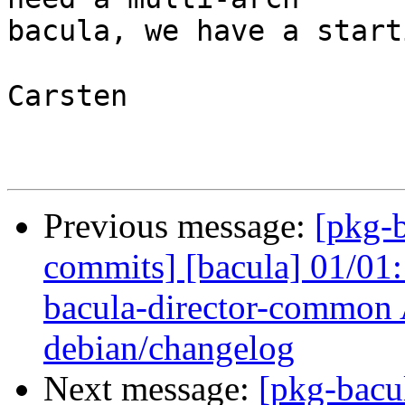
bacula, we have a start
Carsten

Previous message:
[pkg-b
commits] [bacula] 01/01
bacula-director-common 
debian/changelog
Next message:
[pkg-bacu