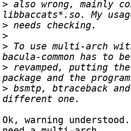
>
 also wrong, mainly co
>
>
>
 To use multi-arch wit
>
 revamped, putting the
>
 bsmtp, btraceback and
Ok, warning understood.
need a multi-arch
