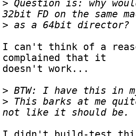
>
 Question is: why woul
>
I can't think of a reas
complained that it

doesn't work...

>
>
 This barks at me quit
I didn't build-test thi