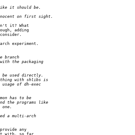
n't it? What

ough, adding

consider.

arch experiment.

provide any

t with, so far
