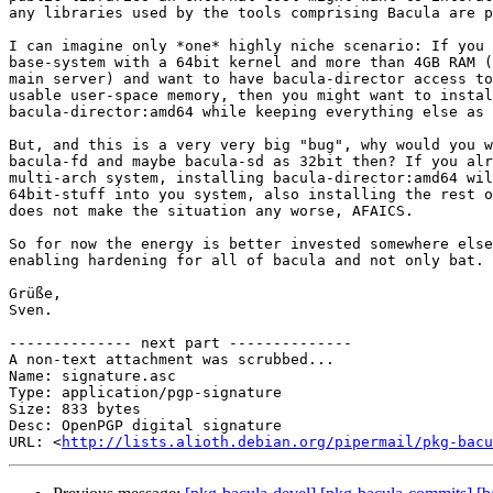
any libraries used by the tools comprising Bacula are p
I can imagine only *one* highly niche scenario: If you 
base-system with a 64bit kernel and more than 4GB RAM (
main server) and want to have bacula-director access to
usable user-space memory, then you might want to instal
bacula-director:amd64 while keeping everything else as 
But, and this is a very very big "bug", why would you w
bacula-fd and maybe bacula-sd as 32bit then? If you alr
multi-arch system, installing bacula-director:amd64 wil
64bit-stuff into you system, also installing the rest o
does not make the situation any worse, AFAICS.

So for now the energy is better invested somewhere else
enabling hardening for all of bacula and not only bat.

Grüße,

Sven.

-------------- next part --------------

A non-text attachment was scrubbed...

Name: signature.asc

Type: application/pgp-signature

Size: 833 bytes

Desc: OpenPGP digital signature

URL: <
http://lists.alioth.debian.org/pipermail/pkg-bacu