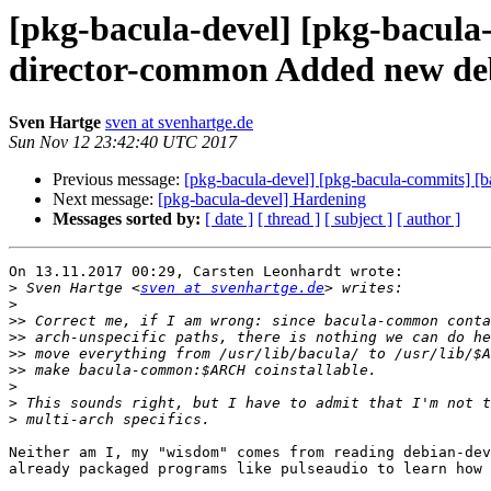
[pkg-bacula-devel] [pkg-bacula
director-common Added new deb
Sven Hartge
sven at svenhartge.de
Sun Nov 12 23:42:40 UTC 2017
Previous message:
[pkg-bacula-devel] [pkg-bacula-commits] [
Next message:
[pkg-bacula-devel] Hardening
Messages sorted by:
[ date ]
[ thread ]
[ subject ]
[ author ]
On 13.11.2017 00:29, Carsten Leonhardt wrote:

>
 Sven Hartge <
sven at svenhartge.de
>
>>
>>
>>
>>
>
>
>
Neither am I, my "wisdom" comes from reading debian-dev
already packaged programs like pulseaudio to learn how 