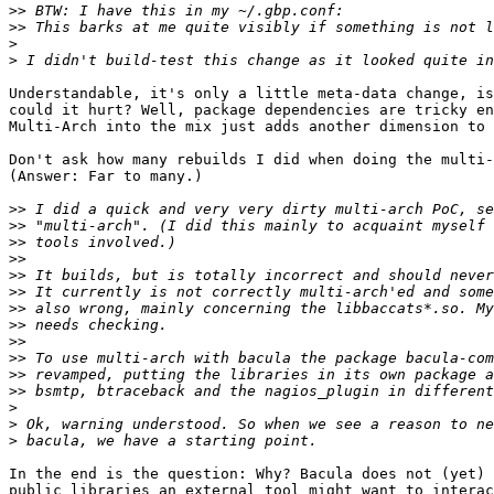
>>
>>
>
>
Understandable, it's only a little meta-data change, is
could it hurt? Well, package dependencies are tricky en
Multi-Arch into the mix just adds another dimension to 
Don't ask how many rebuilds I did when doing the multi-
(Answer: Far to many.)

>>
>>
>>
>>
>>
>>
>>
>>
>>
>>
>>
>>
>
>
>
In the end is the question: Why? Bacula does not (yet) 
public libraries an external tool might want to interac