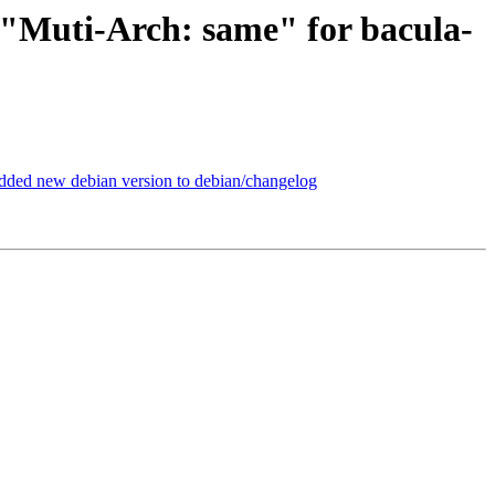
 "Muti-Arch: same" for bacula-
dded new debian version to debian/changelog