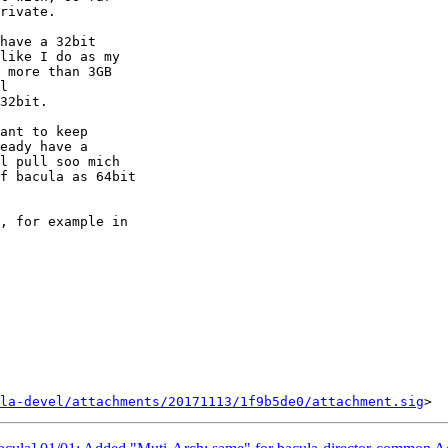
rivate.

have a 32bit

like I do as my

 more than 3GB

l

32bit.

ant to keep

eady have a

l pull soo mich

f bacula as 64bit

, for example in

la-devel/attachments/20171113/1f9b5de0/attachment.sig