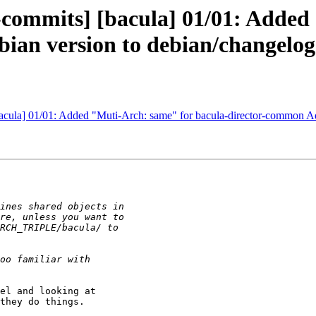
-commits] [bacula] 01/01: Added
ian version to debian/changelog
bacula] 01/01: Added "Muti-Arch: same" for bacula-director-common A
el and looking at

they do things.
