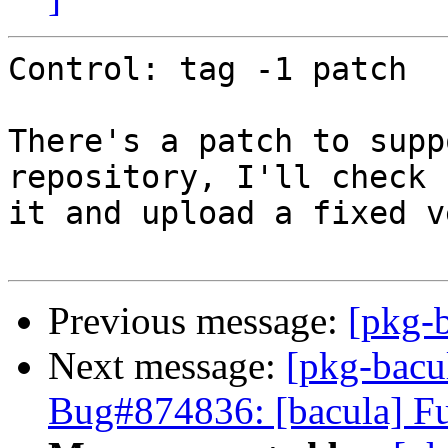
Control: tag -1 patch

There's a patch to supp
repository, I'll check

it and upload a fixed v
Previous message:
[pkg-
Next message:
[pkg-bacu
Bug#874836: [bacula] Fu