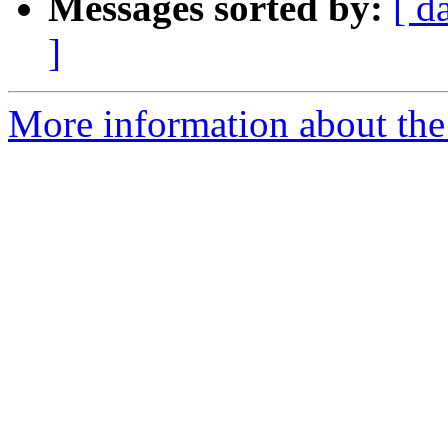
Messages sorted by:
[ d
]
More information about the 