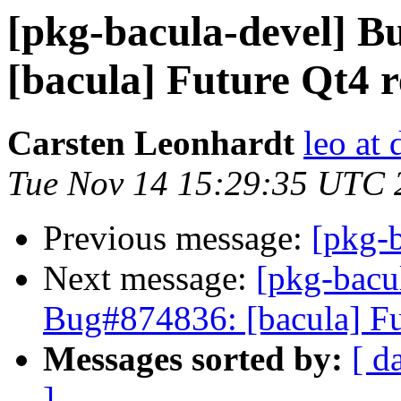
[pkg-bacula-devel] 
[bacula] Future Qt4 
Carsten Leonhardt
leo at 
Tue Nov 14 15:29:35 UTC 
Previous message:
[pkg-
Next message:
[pkg-bacu
Bug#874836: [bacula] Fu
Messages sorted by:
[ d
]