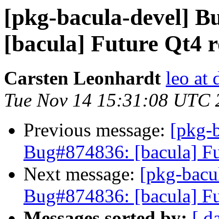
[pkg-bacula-devel] 
[bacula] Future Qt4 
Carsten Leonhardt
leo at 
Tue Nov 14 15:31:08 UTC 
Previous message:
[pkg-
Bug#874836: [bacula] Fu
Next message:
[pkg-bacu
Bug#874836: [bacula] Fu
Messages sorted by:
[ d