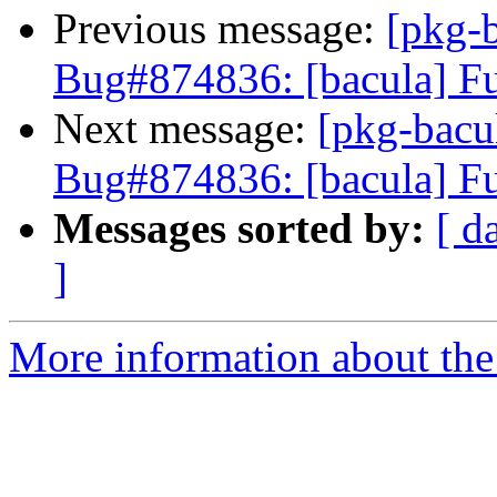
Previous message:
[pkg-
Bug#874836: [bacula] Fu
Next message:
[pkg-bacu
Bug#874836: [bacula] Fu
Messages sorted by:
[ d
]
More information about the 