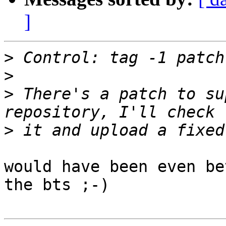
]
>
>
>
 There's a patch to su
>
would have been even be
the bts ;-)
