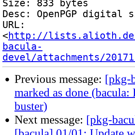
Size: 833 bytes

Desc: OpenPGP digital s
URL: 
<
http://lists.alioth.de
bacula-
devel/attachments/20171
Previous message:
[pkg-
marked as done (bacula: P
buster)
Next message:
[pkg-bacu
[bacula] 01/01: Update wa