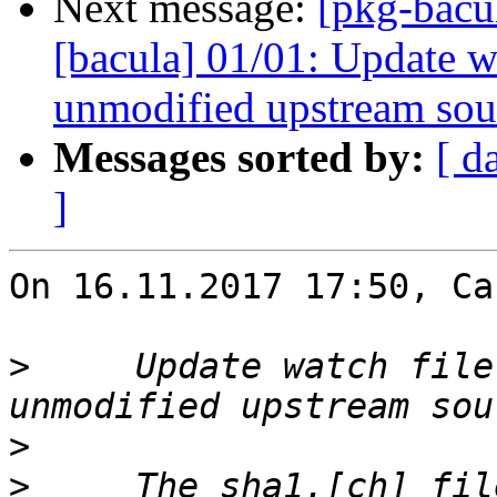
Next message:
[pkg-bacu
[bacula] 01/01: Update wa
unmodified upstream sou
Messages sorted by:
[ d
]
On 16.11.2017 17:50, Ca
>
     Update watch file
>
>
     The sha1.[ch] fil