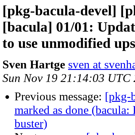
[pkg-bacula-devel] [
[bacula] 01/01: Updat
to use unmodified up
Sven Hartge
sven at svenh
Sun Nov 19 21:14:03 UTC
Previous message:
[pkg-
marked as done (bacula: P
buster)