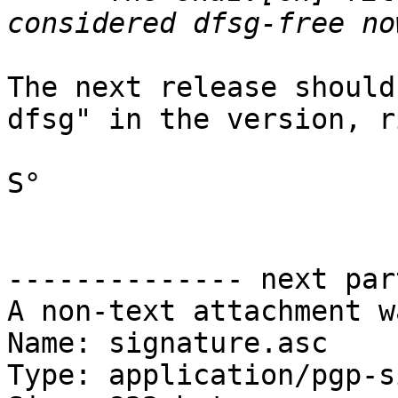
The next release should
dfsg" in the version, r
S°

-------------- next par
A non-text attachment w
Name: signature.asc

Type: application/pgp-s