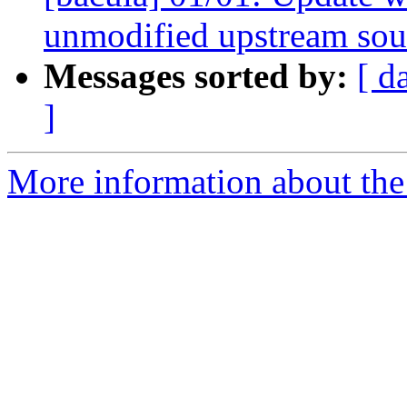
unmodified upstream sou
Messages sorted by:
[ d
]
More information about the 