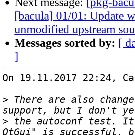
Next message:
[pkg-bacu
[bacula] 01/01: Update wa
unmodified upstream sou
Messages sorted by:
[ d
]
On 19.11.2017 22:24, Ca
>
 There are also change
>
 the autoconf test. It