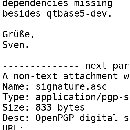
dependencies missing

besides qtbase5-dev.

Grüße,

Sven.

-------------- next par
A non-text attachment w
Name: signature.asc

Type: application/pgp-s
Size: 833 bytes

Desc: OpenPGP digital s
URL: 