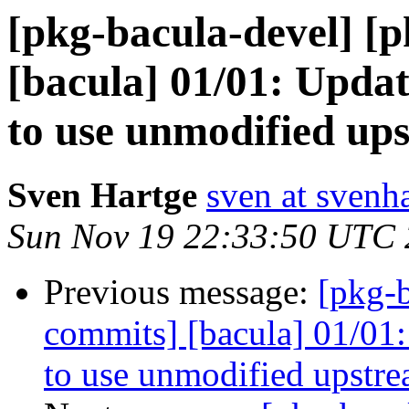
[pkg-bacula-devel] [
[bacula] 01/01: Updat
to use unmodified up
Sven Hartge
sven at svenh
Sun Nov 19 22:33:50 UTC
Previous message:
[pkg-b
commits] [bacula] 01/01:
to use unmodified upstre