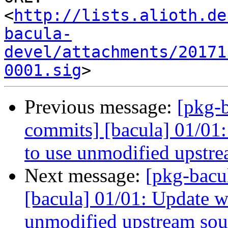
<
http://lists.alioth.de
bacula-
devel/attachments/20171
0001.sig
Previous message:
[pkg-b
commits] [bacula] 01/01:
to use unmodified upstre
Next message:
[pkg-bacu
[bacula] 01/01: Update wa
unmodified upstream sou