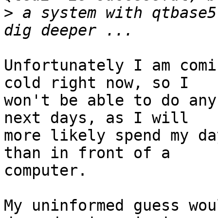
>
 a system with qtbase5
Unfortunately I am comi
cold right now, so I

won't be able to do any
next days, as I will

more likely spend my da
than in front of a

computer.

My uninformed guess wou