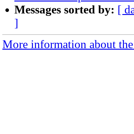
Messages sorted by:
[ d
]
More information about the 