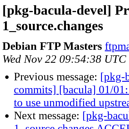
[pkg-bacula-devel] Pr
1_source.changes
Debian FTP Masters
ftpma
Wed Nov 22 09:54:38 UTC
Previous message:
[pkg-b
commits] [bacula] 01/01:
to use unmodified upstre
Next message:
[pkg-bacu
1_source.changes ACCEP