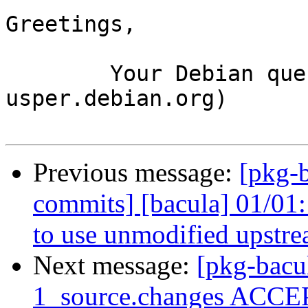
Greetings,

	Your Debian queue daemon (running on host 
usper.debian.org)

Previous message:
[pkg-b
commits] [bacula] 01/01:
to use unmodified upstre
Next message:
[pkg-bacu
1_source.changes ACCEP