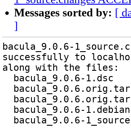
Messages sorted by:
[ d
]
bacula_9.0.6-1_source.c
successfully to localhos
along with the files:

  bacula_9.0.6-1.dsc

  bacula_9.0.6.orig.tar.gz

  bacula_9.0.6.orig.tar.gz.asc

  bacula_9.0.6-1.debian.tar.xz

  bacula_9.0.6-1_source.buildinfo
