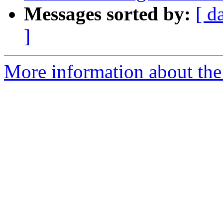
Messages sorted by:
[ d
]
More information about the 