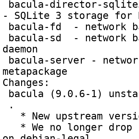
 bacula-director-sqlite3 - network backup service 
- SQLite 3 storage for 
 bacula-fd  - network backup service - file daemon

 bacula-sd  - network backup service - storage 
daemon

 bacula-server - network backup service - server 
metapackage

Changes:

 bacula (9.0.6-1) unstable; urgency=medium

 .

   * New upstream version

   * We no longer drop sha1.[ch], following advice 
on debian-legal
