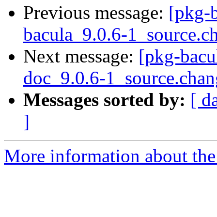
Previous message:
[pkg-b
bacula_9.0.6-1_source.c
Next message:
[pkg-bacul
doc_9.0.6-1_source.chan
Messages sorted by:
[ d
]
More information about the 