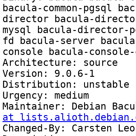
bacula-common-pgsql bac
director bacula-directo
mysql bacula-director-p
fd bacula-server bacula
console bacula-console-
Architecture: source

Version: 9.0.6-1

Distribution: unstable

Urgency: medium

Maintainer: Debian Bacu
at lists.alioth.debian.
Changed-By: Carsten Leo