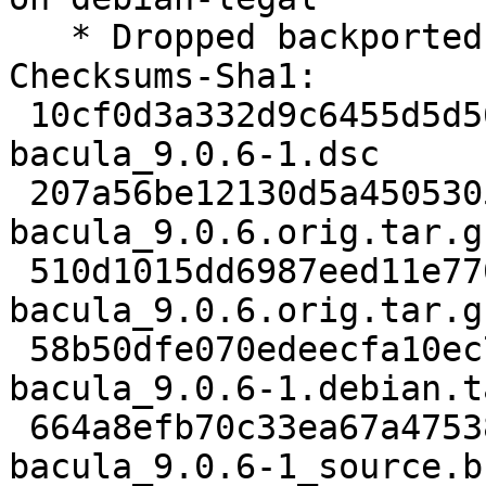
   * Dropped backported patches

Checksums-Sha1:

 10cf0d3a332d9c6455d5d56867d6d4e9b5448300 3507 
bacula_9.0.6-1.dsc

 207a56be12130d5a4505305045deb04e50b36938 3984215 
bacula_9.0.6.orig.tar.gz
 510d1015dd6987eed11e7702f5dcb220d429477d 1221 
bacula_9.0.6.orig.tar.g
 58b50dfe070edeecfa10ec74225dd3d1d6bbe770 70040 
bacula_9.0.6-1.debian.t
 664a8efb70c33ea67a47538fce80089e711e1de1 9589 
bacula_9.0.6-1_source.b