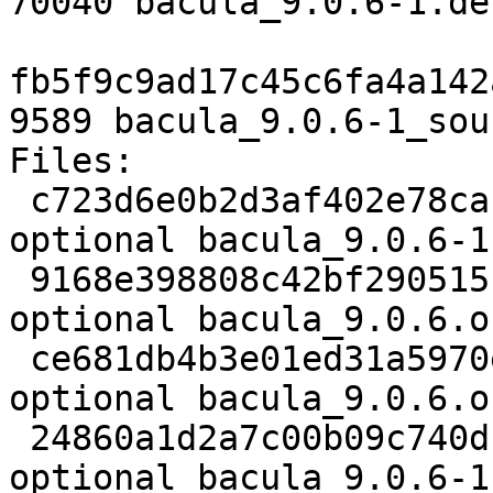
70040 bacula_9.0.6-1.de
fb5f9c9ad17c45c6fa4a142
9589 bacula_9.0.6-1_sou
Files:

 c723d6e0b2d3af402e78cafcb372c983 3507 admin 
optional bacula_9.0.6-1.
 9168e398808c42bf290515f60892f643 3984215 admin 
optional bacula_9.0.6.o
 ce681db4b3e01ed31a5970e1d9bf2e8a 1221 admin 
optional bacula_9.0.6.o
 24860a1d2a7c00b09c740dc92f9a0ed5 70040 admin 
optional bacula_9.0.6-1