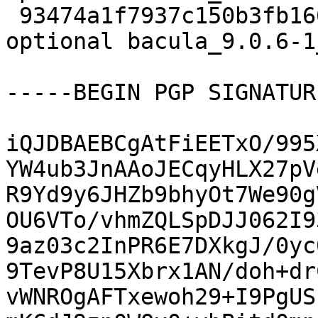
 93474a1f7937c150b3fb166ee0f87409 9589 admin 
optional bacula_9.0.6-1
-----BEGIN PGP SIGNATUR
iQJDBAEBCgAtFiEETxO/995
YW4ub3JnAAoJECqyHLX27pV
R9Yd9y6JHZb9bhyOt7We90g
OU6VTo/vhmZQLSpDJJ062I9
9az03c2InPR6E7DXkgJ/0yc
9TevP8U15Xbrx1AN/doh+dr
vWNROgAFTxewoh29+I9PgUS