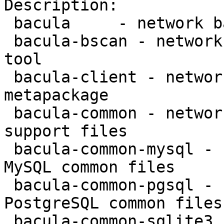
Description:

 bacula     - network backup service - metapackage

 bacula-bscan - network backup service - bscan 
tool

 bacula-client - network backup service - client 
metapackage

 bacula-common - network backup service - common 
support files

 bacula-common-mysql - network backup service - 
MySQL common files

 bacula-common-pgsql - network backup service - 
PostgreSQL common files

 bacula-common-sqlite3 - network backup service - 