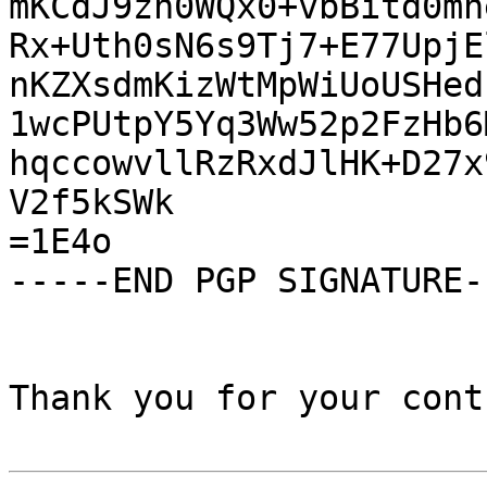
mKCdJ9zn0WQx0+vbBitd0mn
Rx+Uth0sN6s9Tj7+E77UpjE
nKZXsdmKizWtMpWiUoUSHed
1wcPUtpY5Yq3Ww52p2FzHb6
hqccowvllRzRxdJlHK+D27x
V2f5kSWk

=1E4o

-----END PGP SIGNATURE--
Thank you for your cont