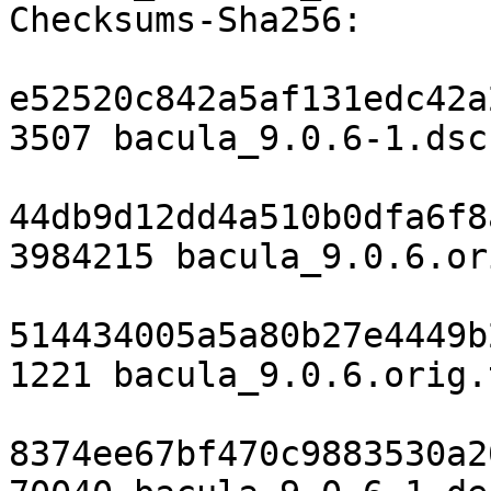
Checksums-Sha256:

e52520c842a5af131edc42a
3507 bacula_9.0.6-1.dsc

44db9d12dd4a510b0dfa6f8
3984215 bacula_9.0.6.or
514434005a5a80b27e4449b
1221 bacula_9.0.6.orig.
8374ee67bf470c9883530a2