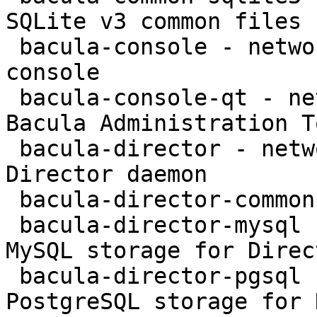
SQLite v3 common files

 bacula-console - network backup service - text 
console

 bacula-console-qt - network backup service - 
Bacula Administration To
 bacula-director - network backup service - 
Director daemon

 bacula-director-common - transitional package

 bacula-director-mysql - network backup service - 
MySQL storage for Direct
 bacula-director-pgsql - network backup service - 
PostgreSQL storage for 