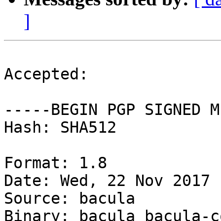
]
Accepted:

-----BEGIN PGP SIGNED M
Hash: SHA512

Format: 1.8

Date: Wed, 22 Nov 2017 
Source: bacula

Binary: bacula bacula-c