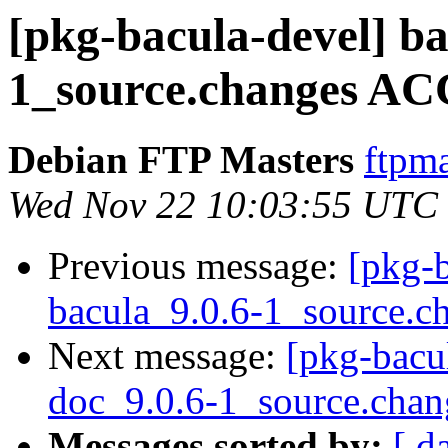
[pkg-bacula-devel] ba
1_source.changes AC
Debian FTP Masters
ftpma
Wed Nov 22 10:03:55 UTC
Previous message:
[pkg-b
bacula_9.0.6-1_source.c
Next message:
[pkg-bacul
doc_9.0.6-1_source.chan
Messages sorted by:
[ d