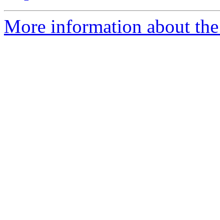
More information about the 