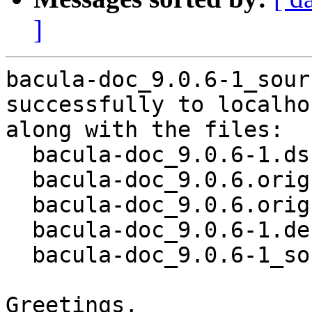
]
bacula-doc_9.0.6-1_sour
successfully to localhos
along with the files:

  bacula-doc_9.0.6-1.dsc

  bacula-doc_9.0.6.orig.tar.bz2

  bacula-doc_9.0.6.orig.tar.bz2.asc

  bacula-doc_9.0.6-1.debian.tar.xz

  bacula-doc_9.0.6-1_source.buildinfo

Greetings,
