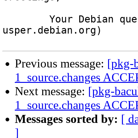
	Your Debian queue daemon (running on host 
usper.debian.org)

Previous message:
[pkg-b
1_source.changes ACCEP
Next message:
[pkg-bacu
1_source.changes ACCEP
Messages sorted by:
[ d
]