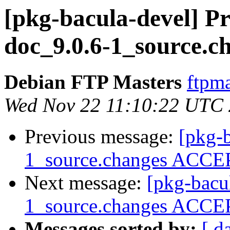
[pkg-bacula-devel] Pr
doc_9.0.6-1_source.c
Debian FTP Masters
ftpma
Wed Nov 22 11:10:22 UTC
Previous message:
[pkg-b
1_source.changes ACCEP
Next message:
[pkg-bacu
1_source.changes ACCEP
Messages sorted by:
[ d