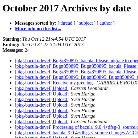
October 2017 Archives by date
Messages sorted by:
[ thread ]
[ subject ]
[ author ]
More info on this list...
Starting:
Thu Oct 12 21:44:54 UTC 2017
Ending:
Tue Oct 31 22:54:04 UTC 2017
Messages:
24
[pkg-bacula-devel] Bug#850895: bacula: Please migrate to open
[pkg-bacula-devel] Bug#850895: Bug#850895: bacula: Please m
[pkg-bacula-devel] Bug#850895: Bug#850895: bacula: Please m
[pkg-bacula-devel] Bug#850895: Bug#850895: Bug#850895: bac
[pkg-bacula-devel] Receive my greeting
GABRIELLE ROUX
[pkg-bacula-devel] Upload
Carsten Leonhardt
[pkg-bacula-devel] Upload
Sven Hartge
[pkg-bacula-devel] Upload
Sven Hartge
[pkg-bacula-devel] Upload
Sven Hartge
[pkg-bacula-devel] Upload
Sven Hartge
[pkg-bacula-devel] Upload
Sven Hartge
[pkg-bacula-devel] Upload
Carsten Leonhardt
[pkg-bacula-devel] Processing of bacula_9.0.4+dfsg-3_source
[pkg-bacula-devel] bacula_9.0.4+dfsg-3_source.changes ACC