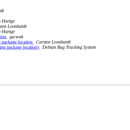
dt
n Hartge
ten Leonhardt
n Hartge
tion
gzcwnk
 package location
Carsten Leonhardt
ing package location)
Debian Bug Tracking System