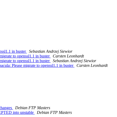
ssl1.1 in buster
Sebastian Andrzej Siewior
igrate to openssl1.1 in buster
Carsten Leonhardt
igrate to openssl1.1 in buster
Sebastian Andrzej Siewior
ula: Please migrate to openssl1.1 in buster
Carsten Leonhardt
.changes
Debian FTP Masters
EPTED into unstable
Debian FTP Masters