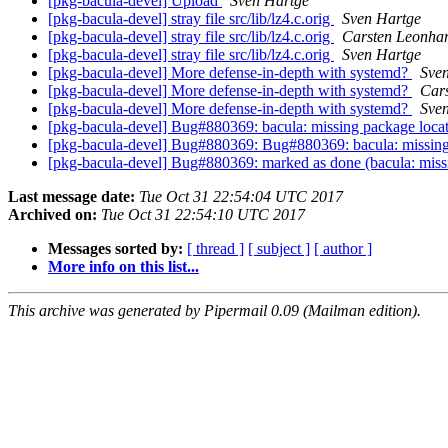
[pkg-bacula-devel] Upload
Sven Hartge
[pkg-bacula-devel] stray file src/lib/lz4.c.orig
Sven Hartge
[pkg-bacula-devel] stray file src/lib/lz4.c.orig
Carsten Leonhar
[pkg-bacula-devel] stray file src/lib/lz4.c.orig
Sven Hartge
[pkg-bacula-devel] More defense-in-depth with systemd?
Sve
[pkg-bacula-devel] More defense-in-depth with systemd?
Cars
[pkg-bacula-devel] More defense-in-depth with systemd?
Sve
[pkg-bacula-devel] Bug#880369: bacula: missing package loca
[pkg-bacula-devel] Bug#880369: Bug#880369: bacula: missing
[pkg-bacula-devel] Bug#880369: marked as done (bacula: miss
Last message date:
Tue Oct 31 22:54:04 UTC 2017
Archived on:
Tue Oct 31 22:54:10 UTC 2017
Messages sorted by:
[ thread ]
[ subject ]
[ author ]
More info on this list...
This archive was generated by Pipermail 0.09 (Mailman edition).