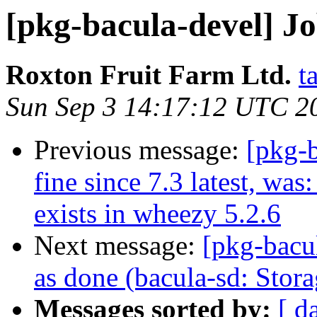
[pkg-bacula-devel] J
Roxton Fruit Farm Ltd.
t
Sun Sep 3 14:17:12 UTC 2
Previous message:
[pkg-
fine since 7.3 latest, wa
exists in wheezy 5.2.6
Next message:
[pkg-bacu
as done (bacula-sd: Stor
Messages sorted by:
[ d