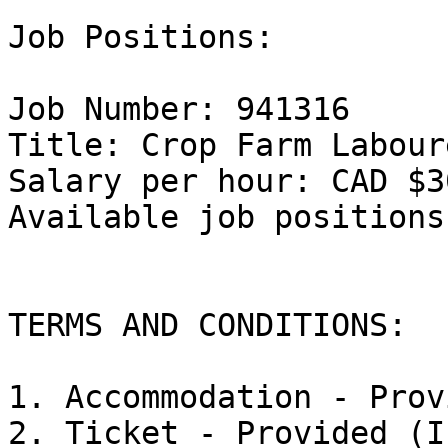
Job Positions: 

Job Number: 941316

Title: Crop Farm Labour
Salary per hour: CAD $3
Available job positions:
TERMS AND CONDITIONS:

1. Accommodation - Prov
2. Ticket - Provided (I