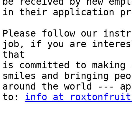
be received by new empl
in their application pr
Please follow our instr
job, if you are interes
that

is committed to making 
smiles and bringing peo
around the world --- ap
to: 
info at roxtonfruit