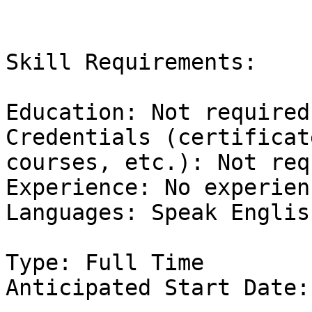
Skill Requirements:

Education: Not required

Credentials (certificat
courses, etc.): Not req
Experience: No experienc
Languages: Speak English
Type: Full Time 

Anticipated Start Date: