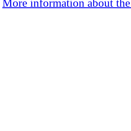
More information about the 