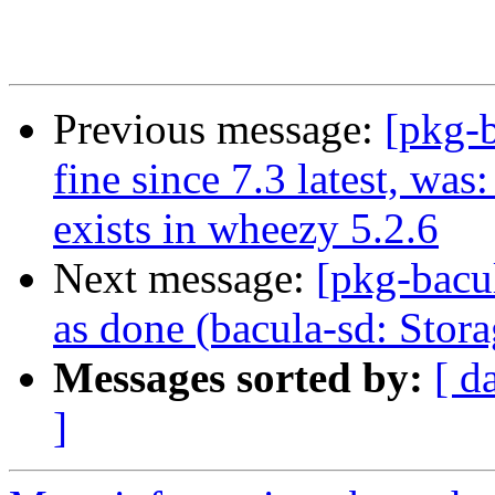
Previous message:
[pkg-
fine since 7.3 latest, wa
exists in wheezy 5.2.6
Next message:
[pkg-bacu
as done (bacula-sd: Stor
Messages sorted by:
[ d
]