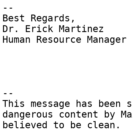
--

Best Regards,

Dr. Erick Martinez

Human Resource Manager

-- 

This message has been s
dangerous content by Ma
believed to be clean.
