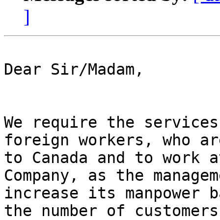
]
Dear Sir/Madam,

We require the services
foreign workers, who ar
to Canada and to work a
Company, as the managem
increase its manpower b
the number of customers.