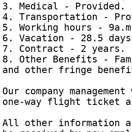
3. Medical - Provided.

4. Transportation - Pro
5. Working hours - 9a.m
6. Vacation - 28.5 days
7. Contract - 2 years.

8. Other Benefits - Fam
and other fringe benefit
Our company management 
one-way flight ticket a
All other information a