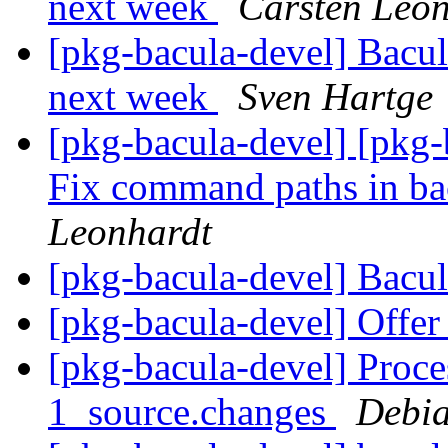
next week
Carsten Leo
[pkg-bacula-devel] Bacul
next week
Sven Hartge
[pkg-bacula-devel] [pkg-
Fix command paths in ba
Leonhardt
[pkg-bacula-devel] Bacu
[pkg-bacula-devel] Offe
[pkg-bacula-devel] Proce
1_source.changes
Debia