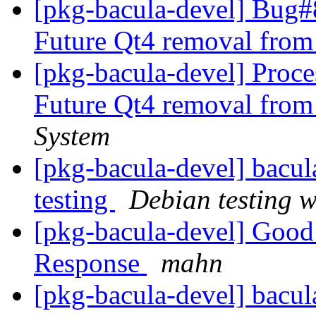
[pkg-bacula-devel] Bug
Future Qt4 removal from
[pkg-bacula-devel] Proc
Future Qt4 removal from
System
[pkg-bacula-devel] bac
testing
Debian testing 
[pkg-bacula-devel] Good
Response
mahn
[pkg-bacula-devel] bac