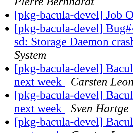
Pierre Bernhardt
[pkg-bacula-devel] Job 
[pkg-bacula-devel] Bug#
sd: Storage Daemon cras
System
[pkg-bacula-devel] Bacul
next week
Carsten Leo
[pkg-bacula-devel] Bacul
next week
Sven Hartge
[pkg-bacula-devel] Bacul