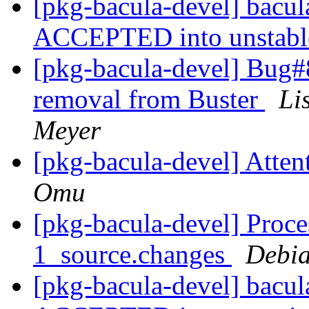
[pkg-bacula-devel] bacu
ACCEPTED into unstab
[pkg-bacula-devel] Bug#
removal from Buster
Li
Meyer
[pkg-bacula-devel] Atten
Omu
[pkg-bacula-devel] Proce
1_source.changes
Debia
[pkg-bacula-devel] bacu