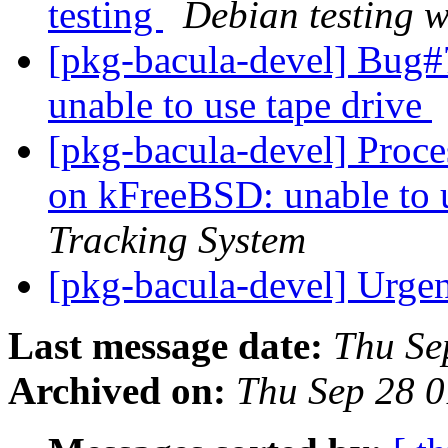
testing
Debian testing 
[pkg-bacula-devel] Bug
unable to use tape drive
[pkg-bacula-devel] Proc
on kFreeBSD: unable to 
Tracking System
[pkg-bacula-devel] Urge
Last message date:
Thu Se
Archived on:
Thu Sep 28 