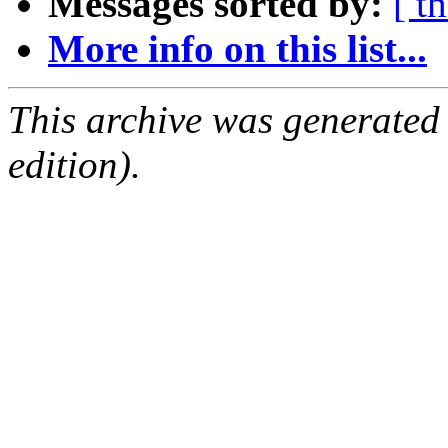
Messages sorted by:
[ t
More info on this list...
This archive was generated
edition).