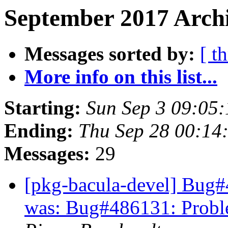
September 2017 Archi
Messages sorted by:
[ t
More info on this list...
Starting:
Sun Sep 3 09:05
Ending:
Thu Sep 28 00:14
Messages:
29
[pkg-bacula-devel] Bug#48
was: Bug#486131: Problem