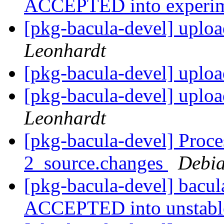
ACCEPTED into experi
[pkg-bacula-devel] uploa
Leonhardt
[pkg-bacula-devel] uploa
[pkg-bacula-devel] uploa
Leonhardt
[pkg-bacula-devel] Proce
2_source.changes
Debia
[pkg-bacula-devel] bacu
ACCEPTED into unstab