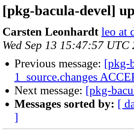
[pkg-bacula-devel] up
Carsten Leonhardt
leo at 
Wed Sep 13 15:47:57 UTC
Previous message:
[pkg-b
1_source.changes ACCEP
Next message:
[pkg-bacul
Messages sorted by:
[ d
]