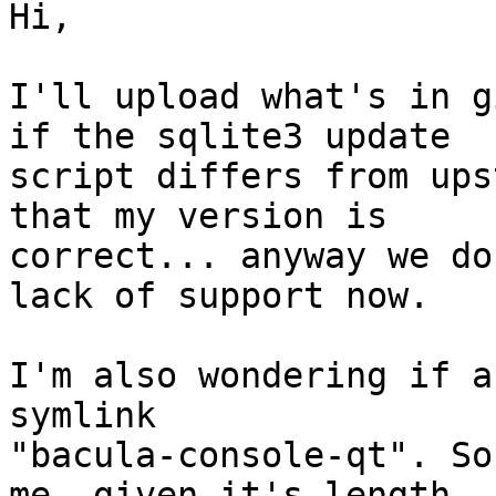
Hi,

I'll upload what's in g
if the sqlite3 update

script differs from ups
that my version is

correct... anyway we do
lack of support now.

I'm also wondering if a
symlink

"bacula-console-qt". So
me, given it's length. I