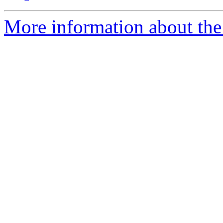
More information about the 