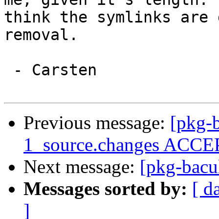
think the symlinks are 
removal.

 - Carsten

Previous message:
[pkg-b
1_source.changes ACCEP
Next message:
[pkg-bacul
Messages sorted by:
[ d
]