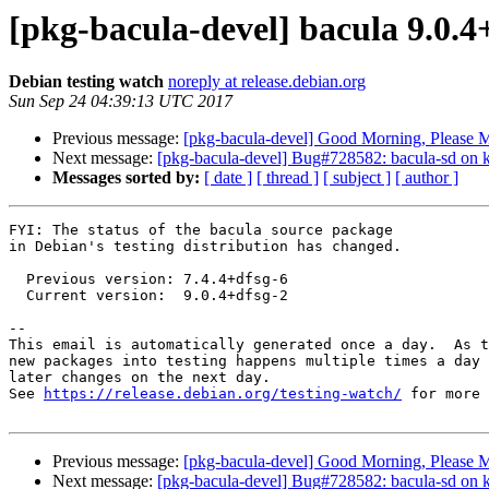
[pkg-bacula-devel] bacula 9.0.
Debian testing watch
noreply at release.debian.org
Sun Sep 24 04:39:13 UTC 2017
Previous message:
[pkg-bacula-devel] Good Morning, Please 
Next message:
[pkg-bacula-devel] Bug#728582: bacula-sd on k
Messages sorted by:
[ date ]
[ thread ]
[ subject ]
[ author ]
FYI: The status of the bacula source package

in Debian's testing distribution has changed.

  Previous version: 7.4.4+dfsg-6

  Current version:  9.0.4+dfsg-2

-- 

This email is automatically generated once a day.  As t
new packages into testing happens multiple times a day 
later changes on the next day.

See 
https://release.debian.org/testing-watch/
 for more 
Previous message:
[pkg-bacula-devel] Good Morning, Please 
Next message:
[pkg-bacula-devel] Bug#728582: bacula-sd on k