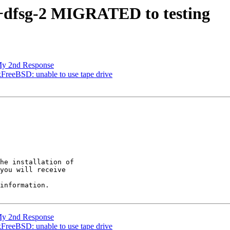
4+dfsg-2 MIGRATED to testing
My 2nd Response
FreeBSD: unable to use tape drive
he installation of

you will receive

information.

My 2nd Response
FreeBSD: unable to use tape drive