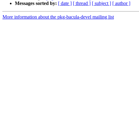
Messages sorted by:
[ date ]
[ thread ]
[ subject ]
[ author ]
More information about the pkg-bacula-devel mailing list