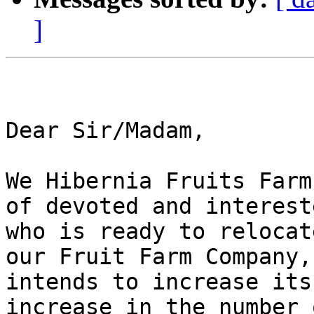
]
Dear Sir/Madam,

We Hibernia Fruits Farm
of devoted and interest
who is ready to relocat
our Fruit Farm Company,
intends to increase its
increase in the number 