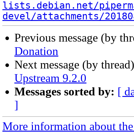
lists.debian.net/piperm
devel/attachments/20180
Previous message (by th
Donation
Next message (by thread
Upstream 9.2.0
Messages sorted by:
[ d
]
More information about the 