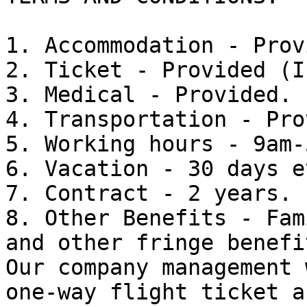
1. Accommodation - Prov
2. Ticket - Provided (I
3. Medical - Provided.

4. Transportation - Pro
5. Working hours - 9am-
6. Vacation - 30 days e
7. Contract - 2 years.

8. Other Benefits - Fam
and other fringe benefit
Our company management 
one-way flight ticket a