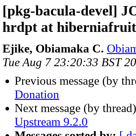
[pkg-bacula-devel]
hrdpt at hiberniafru
Ejike, Obiamaka C.
Obiam
Tue Aug 7 23:20:33 BST 2
Previous message (by th
Donation
Next message (by thread
Upstream 9.2.0
Messages sorted by:
[ d