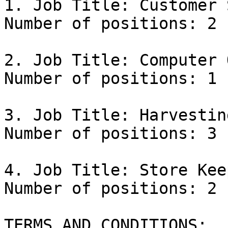
1. Job Title: Customer 
Number of positions: 2

2. Job Title: Computer 
Number of positions: 1

3. Job Title: Harvestin
Number of positions: 3

4. Job Title: Store Keep
Number of positions: 2

TERMS AND CONDITIONS:
