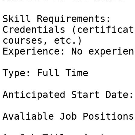
Skill Requirements:

Credentials (certificat
courses, etc.)

Experience: No experienc
Type: Full Time

Anticipated Start Date:
Avaliable Job Positions: