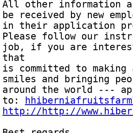
All other information a
be received by new empl
in their application pr
Please follow our instr
job, if you are interes
that

is committed to making 
smiles and bringing peo
around the world --- ap
to: 
hhiberniafruitsfarm
http://http://www.hiber
Best regards,
