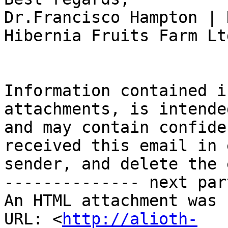
Dr.Francisco Hampton | 
Hibernia Fruits Farm Ltd
Information contained i
attachments, is intende
and may contain confide
received this email in 
sender, and delete the 
-------------- next par
An HTML attachment was 
URL: <
http://alioth-