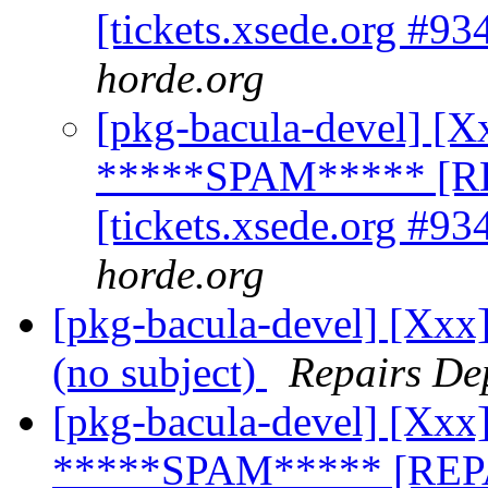
[tickets.xsede.org #93
horde.org
[pkg-bacula-devel] [X
*****SPAM***** [R
[tickets.xsede.org #93
horde.org
[pkg-bacula-devel] [Xx
(no subject)
Repairs De
[pkg-bacula-devel] [Xxx]
*****SPAM***** [REPA