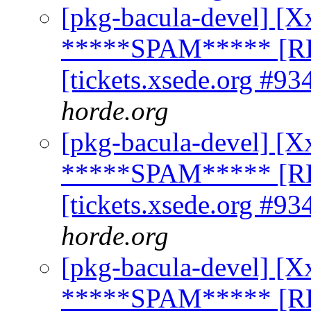
[pkg-bacula-devel] [X
*****SPAM***** [R
[tickets.xsede.org #93
horde.org
[pkg-bacula-devel] [X
*****SPAM***** [R
[tickets.xsede.org #93
horde.org
[pkg-bacula-devel] [X
*****SPAM***** [R