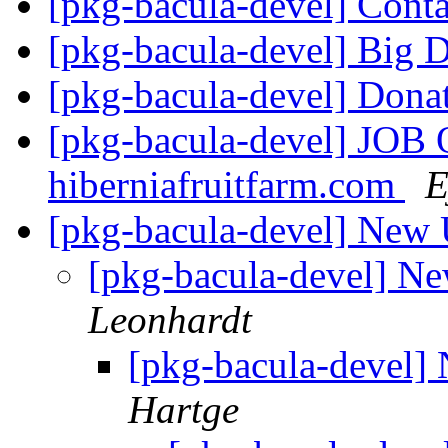
[pkg-bacula-devel] Conta
[pkg-bacula-devel] Big 
[pkg-bacula-devel] Dona
[pkg-bacula-devel] JOB
hiberniafruitfarm.com
E
[pkg-bacula-devel] New 
[pkg-bacula-devel] N
Leonhardt
[pkg-bacula-devel]
Hartge