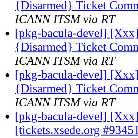
{Disarmed} Ticket Comm
ICANN ITSM via RT
[pkg-bacula-devel] [Xxx]
{Disarmed} Ticket Comm
ICANN ITSM via RT
[pkg-bacula-devel] [Xxx]
{Disarmed} Ticket Comm
ICANN ITSM via RT
[pkg-bacula-devel] [Xx
[tickets.xsede.org #9345