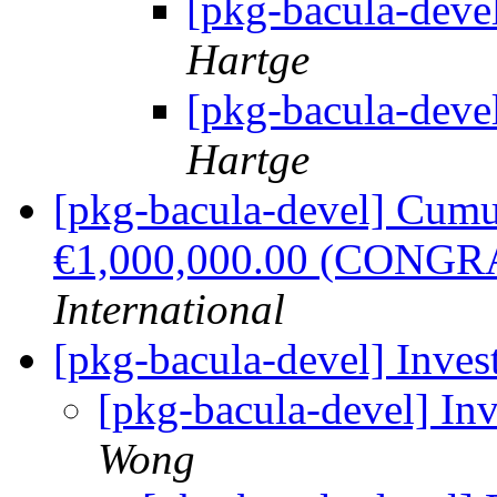
[pkg-bacula-deve
Hartge
[pkg-bacula-deve
Hartge
[pkg-bacula-devel] Cumu
€1,000,000.00 (CONG
International
[pkg-bacula-devel] Inve
[pkg-bacula-devel] In
Wong