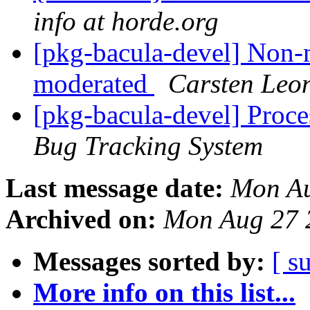
info at horde.org
[pkg-bacula-devel] Non-
moderated
Carsten Leo
[pkg-bacula-devel] Proc
Bug Tracking System
Last message date:
Mon Au
Archived on:
Mon Aug 27 
Messages sorted by:
[ s
More info on this list...