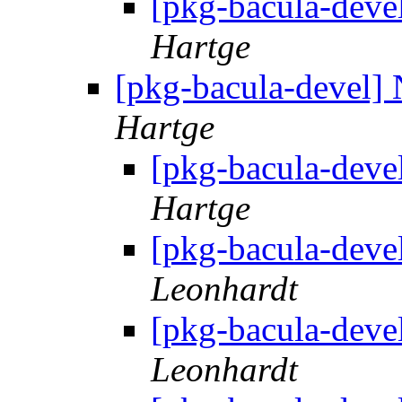
[pkg-bacula-deve
Hartge
[pkg-bacula-devel]
Hartge
[pkg-bacula-deve
Hartge
[pkg-bacula-deve
Leonhardt
[pkg-bacula-deve
Leonhardt