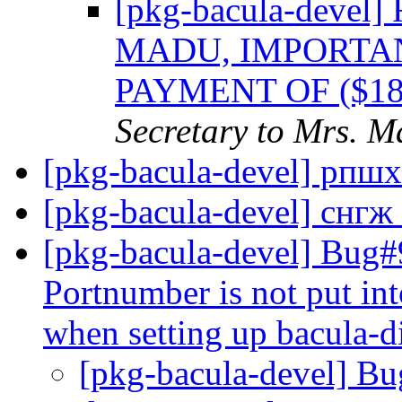
[pkg-bacula-dev
MADU, IMPORTA
PAYMENT OF ($1
Secretary to Mrs. 
[pkg-bacula-devel] рпш
[pkg-bacula-devel] снгж
[pkg-bacula-devel] Bug#9
Portnumber is not put int
when setting up bacula-d
[pkg-bacula-devel] B