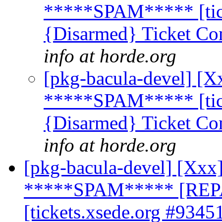
*****SPAM***** [tick
{Disarmed} Ticket Co
info at horde.org
[pkg-bacula-devel] [X
*****SPAM***** [tick
{Disarmed} Ticket Co
info at horde.org
[pkg-bacula-devel] [Xxx]
*****SPAM***** [REP
[tickets.xsede.org #9345