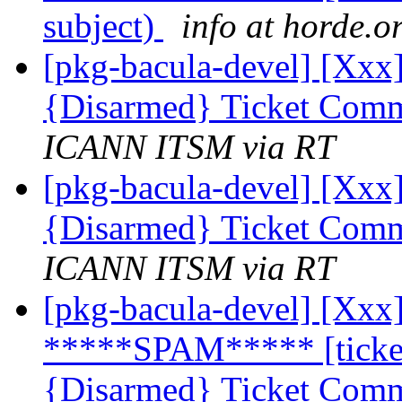
subject)
info at horde.o
[pkg-bacula-devel] [Xxx]
{Disarmed} Ticket Comm
ICANN ITSM via RT
[pkg-bacula-devel] [Xxx]
{Disarmed} Ticket Comm
ICANN ITSM via RT
[pkg-bacula-devel] [Xxx]
*****SPAM***** [ticket
{Disarmed} Ticket Comm