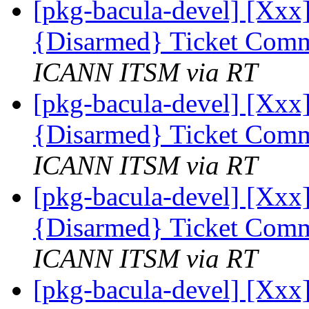
[pkg-bacula-devel] [Xxx]
{Disarmed} Ticket Comm
ICANN ITSM via RT
[pkg-bacula-devel] [Xxx]
{Disarmed} Ticket Comm
ICANN ITSM via RT
[pkg-bacula-devel] [Xxx]
{Disarmed} Ticket Comm
ICANN ITSM via RT
[pkg-bacula-devel] [Xxx]