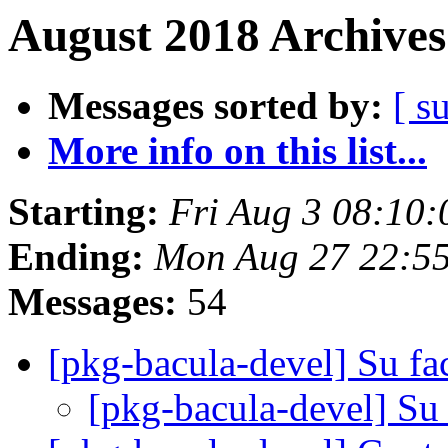
August 2018 Archives
Messages sorted by:
[ s
More info on this list...
Starting:
Fri Aug 3 08:10
Ending:
Mon Aug 27 22:5
Messages:
54
[pkg-bacula-devel] Su fa
[pkg-bacula-devel] Su 