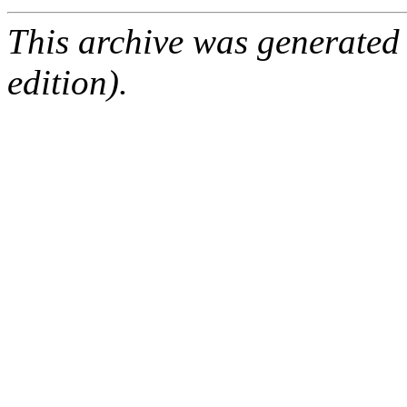
This archive was generated
edition).