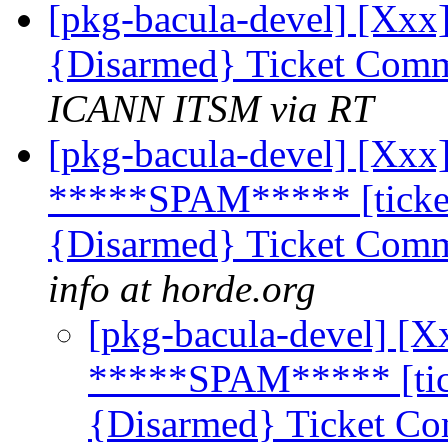
[pkg-bacula-devel] [Xxx]
{Disarmed} Ticket Comm
ICANN ITSM via RT
[pkg-bacula-devel] [Xxx]
*****SPAM***** [ticket
{Disarmed} Ticket Comm
info at horde.org
[pkg-bacula-devel] [X
*****SPAM***** [tick
{Disarmed} Ticket Co