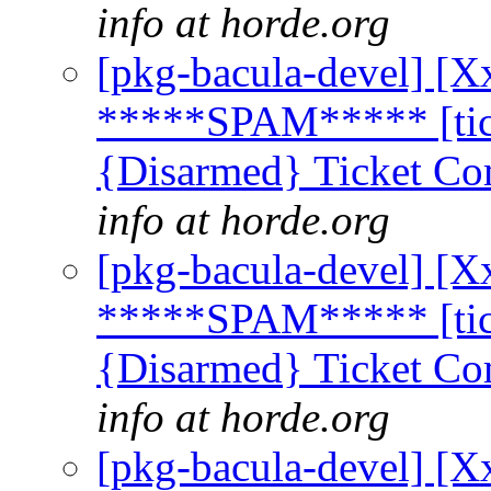
info at horde.org
[pkg-bacula-devel] [X
*****SPAM***** [tick
{Disarmed} Ticket Co
info at horde.org
[pkg-bacula-devel] [X
*****SPAM***** [tick
{Disarmed} Ticket Co
info at horde.org
[pkg-bacula-devel] [X