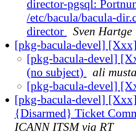
director-pgsql: Portnum
/etc/bacula/bacula-dir
director
Sven Hartge
[pkg-bacula-devel] [Xxx]
[pkg-bacula-devel] [Xx
(no subject)
ali must
[pkg-bacula-devel] [X
[pkg-bacula-devel] [Xxx]
{Disarmed} Ticket Comm
ICANN ITSM via RT