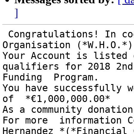
]
 Congratulations! In cooperative With World Health 
Organisation (*W.H.O.*)

Your Account is listed 
qualifiers for 2018 2nd
Funding  Program.

You have successfully w
of  *€1,000,000.00*

As a community donation
For more  information C
Hernandez *(*Financial 