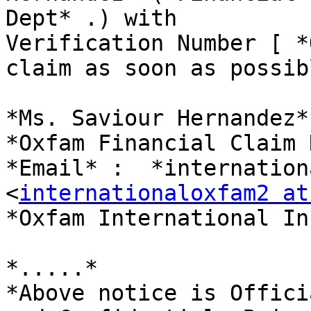
Dept* .) with

Verification Number [ *
claim as soon as possibl
*Ms. Saviour Hernandez*

*Oxfam Financial Claim 
*Email* :  *internation
<
internationaloxfam2 at
*Oxfam International Inc
*.....*

*Above notice is Offici