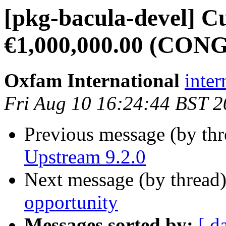
[pkg-bacula-devel] C
€1,000,000.00 (CO
Oxfam International
inte
Fri Aug 10 16:24:44 BST 
Previous message (by th
Upstream 9.2.0
Next message (by thread
opportunity
Messages sorted by:
[ d