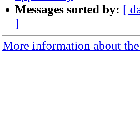
Messages sorted by:
[ d
]
More information about the 