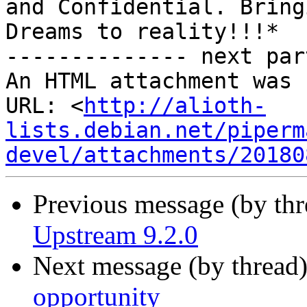
and Confidential. Bringi
Dreams to reality!!!*

-------------- next par
An HTML attachment was 
URL: <
http://alioth-
lists.debian.net/piperm
devel/attachments/20180
Previous message (by th
Upstream 9.2.0
Next message (by thread
opportunity