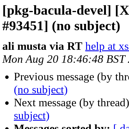
[pkg-bacula-devel] [X
#93451] (no subject)
ali musta via RT
help at x
Mon Aug 20 18:46:48 BST
Previous message (by th
(no subject)
Next message (by thread
subject)
Messages sorted by:
[ d