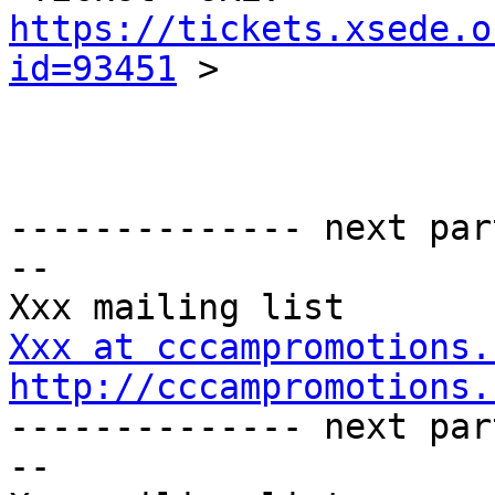
https://tickets.xsede.o
id=93451
 >

-------------- next par
-- 

Xxx at cccampromotions.
http://cccampromotions.

-------------- next par
-- 
