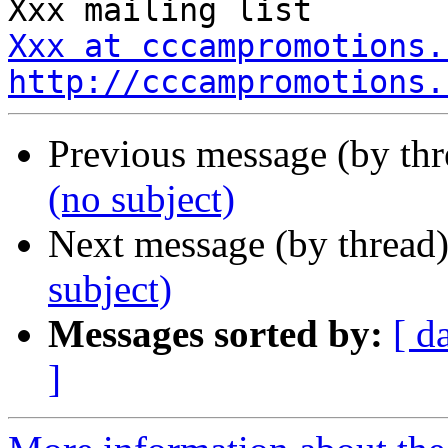
Xxx at cccampromotions.
http://cccampromotions.
Previous message (by th
(no subject)
Next message (by thread
subject)
Messages sorted by:
[ d
]