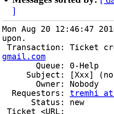
]
Mon Aug 20 12:46:47 201
upon.

 Transaction: Ticket c
gmail.com

       Queue: 0-Help

     Subject: [Xxx] (no subject)

       Owner: Nobody

  Requestors: 
tremhi at
      Status: new

 Ticket <URL: 