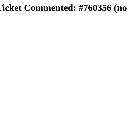
} Ticket Commented: #760356 (no