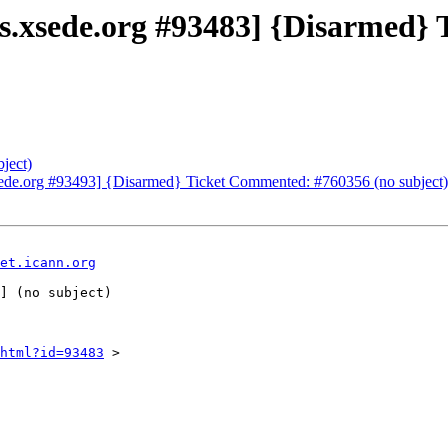
ets.xsede.org #93483] {Disarmed
ject)
xsede.org #93493] {Disarmed} Ticket Commented: #760356 (no subject)
et.icann.org
html?id=93483
 >
