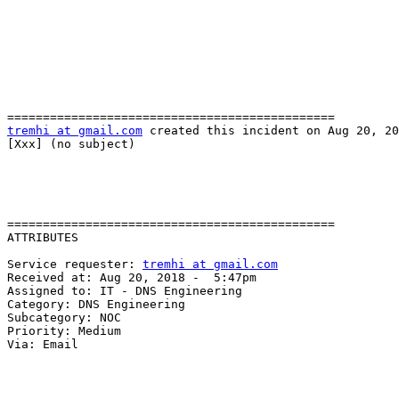
tremhi at gmail.com
 created this incident on Aug 20, 20
[Xxx] (no subject)

==============================================

ATTRIBUTES

Service requester: 
tremhi at gmail.com
Received at: Aug 20, 2018 -  5:47pm

Assigned to: IT - DNS Engineering

Category: DNS Engineering

Subcategory: NOC

Priority: Medium

Via: Email

______________________________________
