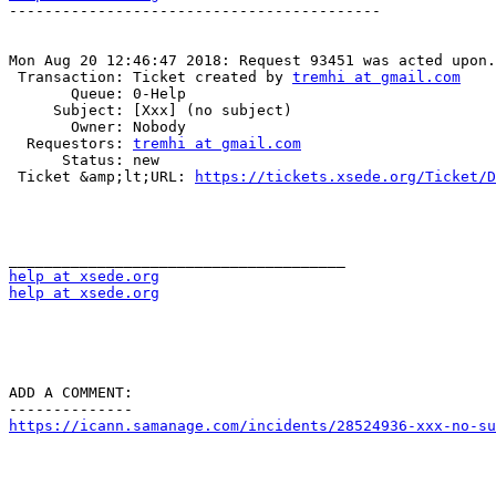
------------------------------------------

Mon Aug 20 12:46:47 2018: Request 93451 was acted upon.

 Transaction: Ticket created by 
tremhi at gmail.com
       Queue: 0-Help

     Subject: [Xxx] (no subject)

       Owner: Nobody

  Requestors: 
tremhi at gmail.com
      Status: new

 Ticket &amp;lt;URL: 
https://tickets.xsede.org/Ticket/D
help at xsede.org
help at xsede.org
ADD A COMMENT:

https://icann.samanage.com/incidents/28524936-xxx-no-su