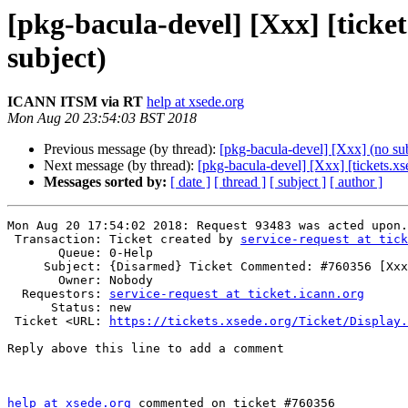
[pkg-bacula-devel] [Xxx] [tick
subject)
ICANN ITSM via RT
help at xsede.org
Mon Aug 20 23:54:03 BST 2018
Previous message (by thread):
[pkg-bacula-devel] [Xxx] (no sub
Next message (by thread):
[pkg-bacula-devel] [Xxx] [tickets.
Messages sorted by:
[ date ]
[ thread ]
[ subject ]
[ author ]
Mon Aug 20 17:54:02 2018: Request 93483 was acted upon.

 Transaction: Ticket created by 
service-request at tick
       Queue: 0-Help

     Subject: {Disarmed} Ticket Commented: #760356 [Xxx] (no subject)

       Owner: Nobody

  Requestors: 
service-request at ticket.icann.org
      Status: new

 Ticket <URL: 
https://tickets.xsede.org/Ticket/Display.
Reply above this line to add a comment

help at xsede.org
 commented on ticket #760356
