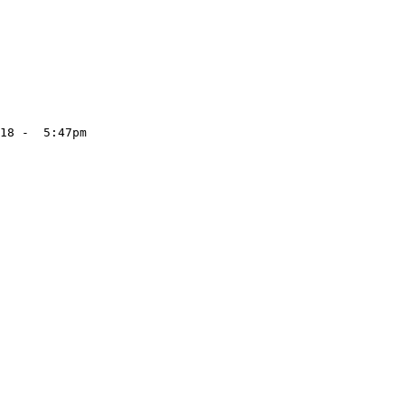
18 -  5:47pm
