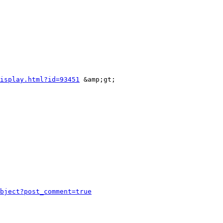
isplay.html?id=93451
 &amp;gt;

bject?post_comment=true