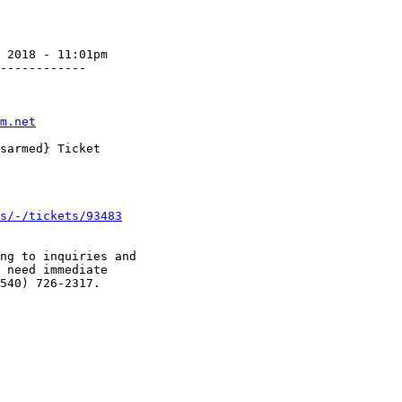
 2018 - 11:01pm

------------

m.net
s/-/tickets/93483
ng to inquiries and

 need immediate

540) 726-2317.
