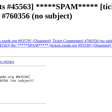
ets #45563] *****SPAM***** [tic
#760356 (no subject)
ets.xsede.org #93578] {Disarmed} Ticket Commented: #760356 (no subj
 #45563] Re: *****SPAM***** [tickets.xsede.org #93530] {Disarmed}
t/45563
-----------------------

-----------------------
