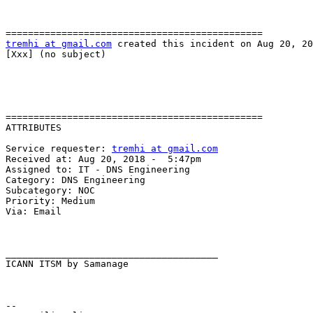
tremhi at gmail.com
 created this incident on Aug 20, 20
[Xxx] (no subject)

==============================================

ATTRIBUTES

Service requester: 
tremhi at gmail.com
Received at: Aug 20, 2018 -  5:47pm

Assigned to: IT - DNS Engineering

Category: DNS Engineering

Subcategory: NOC

Priority: Medium

Via: Email

______________________________________

ICANN ITSM by Samanage

-- 
