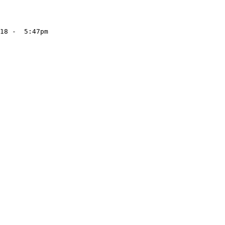
18 -  5:47pm
