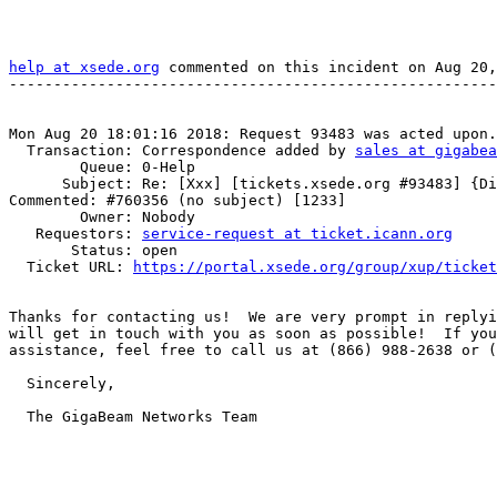
help at xsede.org
 commented on this incident on Aug 20,
-------------------------------------------------------
Mon Aug 20 18:01:16 2018: Request 93483 was acted upon.

  Transaction: Correspondence added by 
sales at gigabea
        Queue: 0-Help

      Subject: Re: [Xxx] [tickets.xsede.org #93483] {Disarmed} Ticket  

Commented: #760356 (no subject) [1233]

        Owner: Nobody

   Requestors: 
service-request at ticket.icann.org
       Status: open

  Ticket URL: 
https://portal.xsede.org/group/xup/ticket
Thanks for contacting us!  We are very prompt in replyi
will get in touch with you as soon as possible!  If you
assistance, feel free to call us at (866) 988-2638 or (
  Sincerely,

  The GigaBeam Networks Team
