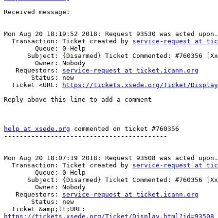
Received message:

Mon Aug 20 18:19:52 2018: Request 93530 was acted upon.

  Transaction: Ticket created by 
service-request at tic
        Queue: 0-Help

      Subject: {Disarmed} Ticket Commented: #760356 [Xxx] (no subject)

        Owner: Nobody

   Requestors: 
service-request at ticket.icann.org
       Status: new

  Ticket <URL: 
https://tickets.xsede.org/Ticket/Display
Reply above this line to add a comment

help at xsede.org
 commented on ticket #760356

------------------------------------------

Mon Aug 20 18:07:19 2018: Request 93508 was acted upon.

  Transaction: Ticket created by 
service-request at tic
        Queue: 0-Help

      Subject: {Disarmed} Ticket Commented: #760356 [Xxx] (no subject)

        Owner: Nobody

   Requestors: 
service-request at ticket.icann.org
       Status: new

https://tickets.xsede.org/Ticket/Display.html?id=93508
 