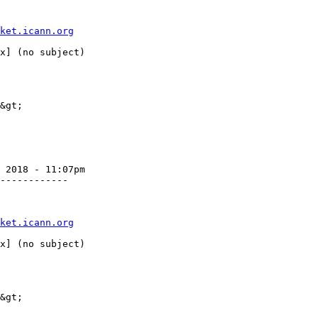
ket.icann.org
&gt;

 2018 - 11:07pm

------------

ket.icann.org
&gt;
