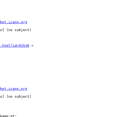
ket.icann.org
.html?id=93530
 >

ket.icann.org
&amp;gt;
