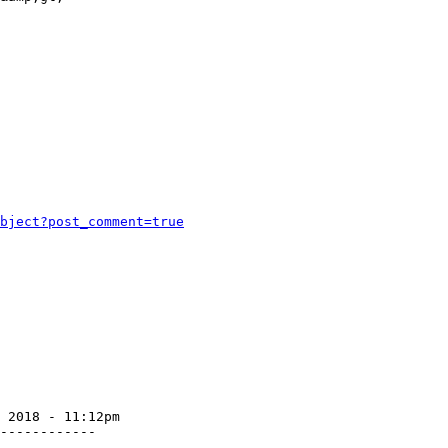
bject?post_comment=true
 2018 - 11:12pm

------------
