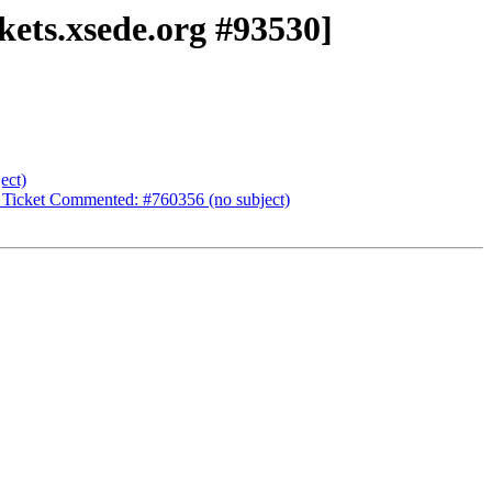
kets.xsede.org #93530]
ect)
 Ticket Commented: #760356 (no subject)