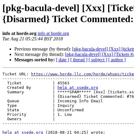
[pkg-bacula-devel] [Xxx] [Tick
{Disarmed} Ticket Commented: 
info at horde.org
info at horde.org
Tue Aug 21 05:25:44 BST 2018
Previous message (by thread):
[pkg-bacula-devel] [Xxx] [tick
Next message (by thread):
[pkg-bacula-devel] [Xxx] [Tickets
Messages sorted by:
[ date ]
[ thread ]
[ subject ]
[ author ]
Ticket URL: 
https://www.horde-llc.com/horde/whups/ticke
-------------------------------------------------------
  Ticket             | 45563

  Created By         | 
help at xsede.org
  Summary            | *****SPAM***** [Xxx] [tickets.xsede.org #93530]

                     | {Disarmed} Ticket Commented: #760356 (no subject)

  Queue              | Incoming Info Email

  Type               | Inquiry

  State              | Unconfirmed

  Priority           | 1. Low

  Owners             |

-------------------------------------------------------
help at xsede.org
 (2018-08-21 04:25) wrote:
