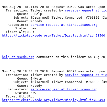
Mon Aug 20 18:01:59 2018: Request 93500 was acted upon.

  Transaction: Ticket created by 
service-request at tic
        Queue: 0-Help

      Subject: {Disarmed} Ticket Commented: #760356 [Xxx] (no subject)

        Owner: Nobody

   Requestors: 
service-request at ticket.icann.org
       Status: new

https://tickets.xsede.org/Ticket/Display.html?id=93500
 
help at xsede.org
 commented on this incident on Aug 20,
-------------------------------------------------------
Mon Aug 20 18:00:53 2018: Request 93493 was acted upon.

  Transaction: Ticket created by 
service-request at tic
        Queue: 0-Help

      Subject: {Disarmed} Ticket Commented: #760356 [Xxx] (no subject)

        Owner: Nobody

   Requestors: 
service-request at ticket.icann.org
       Status: new

https://tickets.xsede.org/Ticket/Display.html?id=93493
 