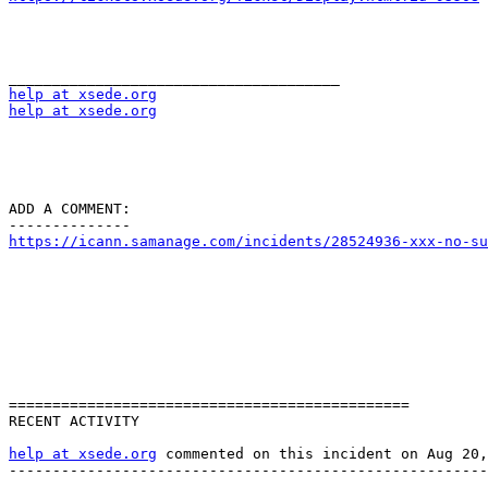
help at xsede.org
help at xsede.org
ADD A COMMENT:

https://icann.samanage.com/incidents/28524936-xxx-no-su
==============================================

RECENT ACTIVITY

help at xsede.org
 commented on this incident on Aug 20,
-------------------------------------------------------