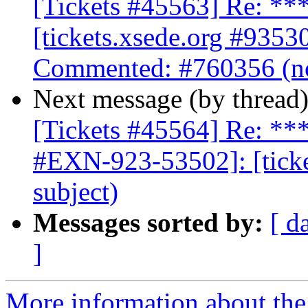
[Tickets #45563] Re: 
[tickets.xsede.org #9353
Commented: #760356 (no
Next message (by thread
[Tickets #45564] Re: 
#EXN-923-53502]: [ticke
subject)
Messages sorted by:
[ d
]
More information about the 