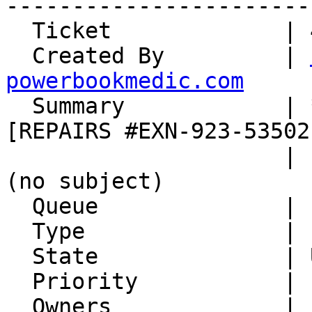
-----------------------
  Ticket             | 45564

  Created By         | 
powerbookmedic.com

  Summary            | *****SPAM***** [Xxx] 
[REPAIRS #EXN-923-53502]
                     | [tickets.xsede.org #93451] 
(no subject)

  Queue              | Incoming Info Email

  Type               | Inquiry

  State              | Unconfirmed

  Priority           | 1. Low

  Owners             |
