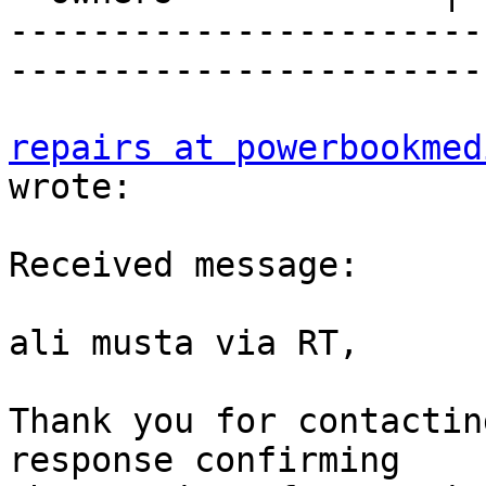
-----------------------
-----------------------
repairs at powerbookmed
wrote:

Received message:

ali musta via RT,

Thank you for contactin
response confirming  
