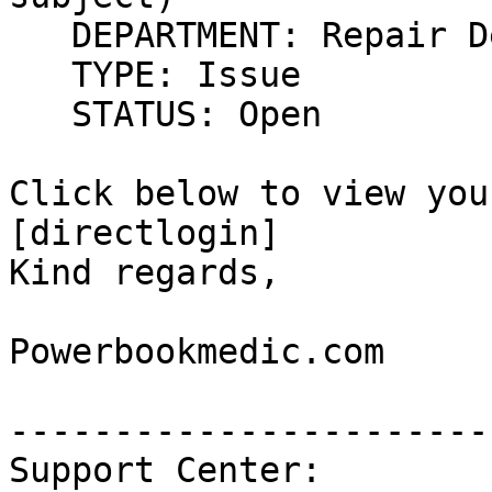
   DEPARTMENT: Repair D
   TYPE: Issue

   STATUS: Open

Click below to view you
[directlogin]

Kind regards,

Powerbookmedic.com

------------------------