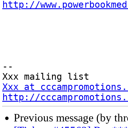
http://www.powerbookmed
-- 

Xxx at cccampromotions.
http://cccampromotions.
Previous message (by th