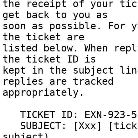
the receipt of your tic
get back to you as  

soon as possible. For y
the ticket are  

listed below. When repl
the ticket ID is  

kept in the subject lin
replies are tracked  

appropriately.

   TICKET ID: EXN-923-53
   SUBJECT: [Xxx] [tick
subject)
