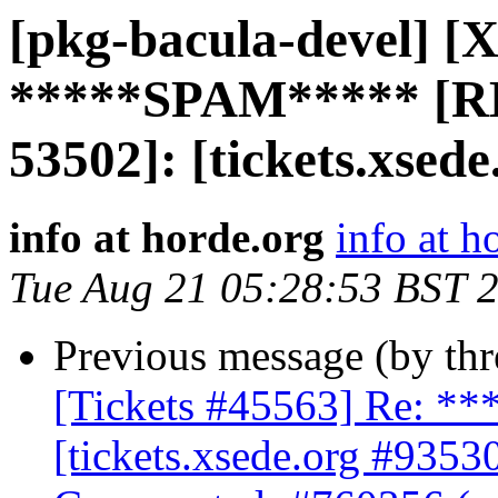
[pkg-bacula-devel] [X
*****SPAM***** [R
53502]: [tickets.xsede
info at horde.org
info at h
Tue Aug 21 05:28:53 BST 
Previous message (by th
[Tickets #45563] Re: 
[tickets.xsede.org #9353