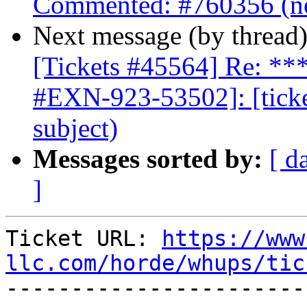
Commented: #760356 (no
Next message (by thread
[Tickets #45564] Re: 
#EXN-923-53502]: [ticke
subject)
Messages sorted by:
[ d
]
Ticket URL: 
https://www
llc.com/horde/whups/tic

----------------------