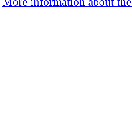
More information about the 