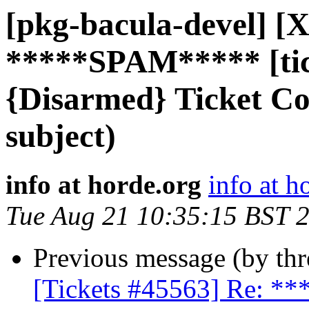
[pkg-bacula-devel] [X
*****SPAM***** [tic
{Disarmed} Ticket C
subject)
info at horde.org
info at h
Tue Aug 21 10:35:15 BST 
Previous message (by th
[Tickets #45563] Re: 