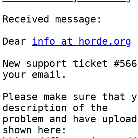
Received message:

Dear 
info at horde.org
New support ticket #566
your email.

Please make sure that y
description of the  

problem and have upload