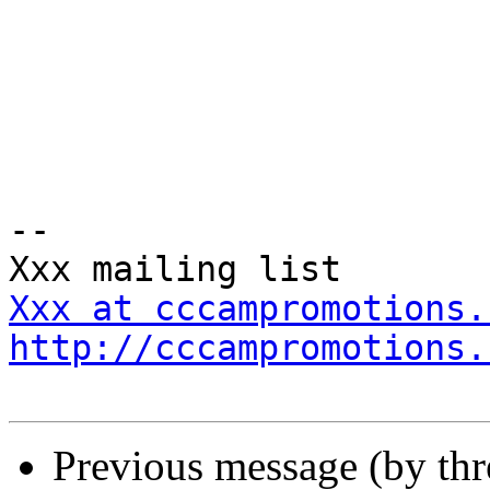
-- 

Xxx at cccampromotions.
http://cccampromotions.
Previous message (by th