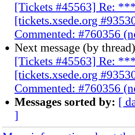
[Tickets #45563] Re: 
[tickets.xsede.org #9353
Commented: #760356 (no
Next message (by thread
[Tickets #45563] Re: 
[tickets.xsede.org #9353
Commented: #760356 (no
Messages sorted by:
[ d
]