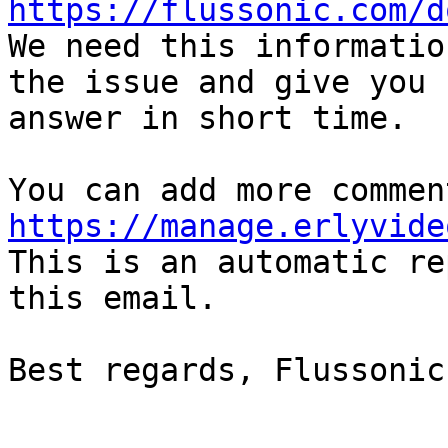
https://flussonic.com/d

We need this informatio
the issue and give you  
answer in short time.

https://manage.erlyvide

This is an automatic re
this email.

Best regards, Flussonic