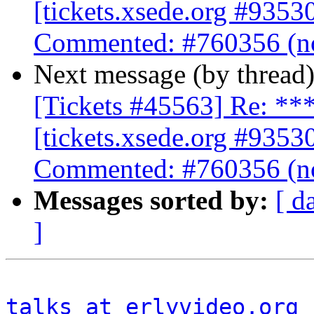
[tickets.xsede.org #9353
Commented: #760356 (no
Next message (by thread
[Tickets #45563] Re: 
[tickets.xsede.org #9353
Commented: #760356 (no
Messages sorted by:
[ d
]
talks at erlyvideo.org
 