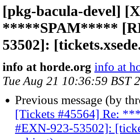
[pkg-bacula-devel] [X
*****SPAM***** [R
53502]: [tickets.xsede
info at horde.org
info at h
Tue Aug 21 10:36:59 BST 
Previous message (by th
[Tickets #45564] Re: 
#EXN-923-53502]: [ticke