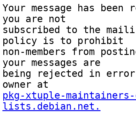
Your message has been r
you are not

subscribed to the maili
policy is to prohibit

non-members from postin
your messages are

being rejected in error
pkg-xtuple-maintainers-
lists.debian.net.