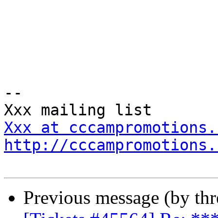
-- 

Xxx at cccampromotions.
http://cccampromotions.
Previous message (by th