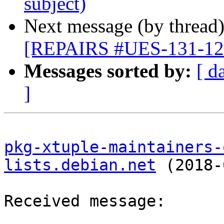
subject)
Next message (by thread
[REPAIRS #UES-131-1209
Messages sorted by:
[ d
]
pkg-xtuple-maintainers-
lists.debian.net
 (2018-
Received message:
