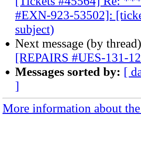
[Tickets #45564] Re: 
#EXN-923-53502]: [ticke
subject)
Next message (by thread
[REPAIRS #UES-131-1209
Messages sorted by:
[ d
]
More information about the 