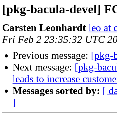
[pkg-bacula-devel]
Carsten Leonhardt
leo at 
Fri Feb 2 23:35:32 UTC 2
Previous message:
[pkg-b
Next message:
[pkg-bacu
leads to increase custome
Messages sorted by:
[ d
]