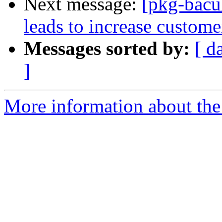
Next message:
[pkg-bacu
leads to increase custome
Messages sorted by:
[ d
]
More information about the 