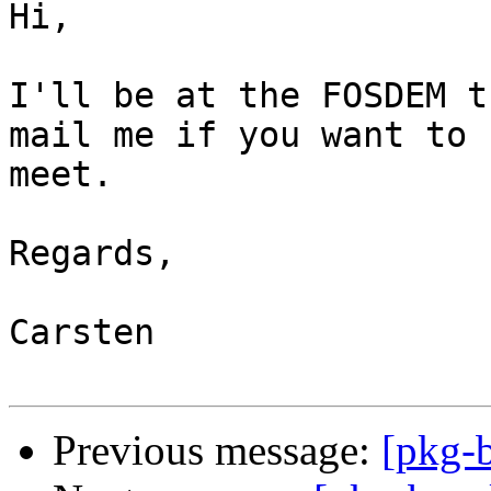
Hi,

I'll be at the FOSDEM t
mail me if you want to

meet.

Regards,

Carsten

Previous message:
[pkg-b