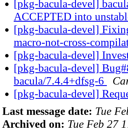
[pkg-bacula-devel] bacu
ACCEPTED into unstab
[pkg-bacula-devel] Fixing
macro-not-cross-compila
[pkg-bacula-devel] Inve
[pkg-bacula-devel] Bug#
bacula/7.4.4+dfsg-6
Car
[pkg-bacula-devel] Requ
Last message date:
Tue Fe
Archived on:
Tue Feb 27 