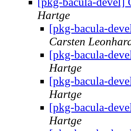
[pkg-bacula-devel]
Hartge
[pkg-bacula-deve
Carsten Leonhar
[pkg-bacula-deve
Hartge
[pkg-bacula-deve
Hartge
[pkg-bacula-deve
Hartge