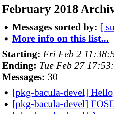
February 2018 Archiv
Messages sorted by:
[ s
More info on this list...
Starting:
Fri Feb 2 11:38
Ending:
Tue Feb 27 17:53
Messages:
30
[pkg-bacula-devel] Hello
[pkg-bacula-devel] F