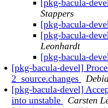
[pkg-bacula-deve
Stappers
[pkg-bacula-deve
[pkg-bacula-deve
Leonhardt
[pkg-bacula-deve
[pkg-bacula-devel] Proce
2_source.changes
Debia
[pkg-bacula-devel] Accep
into unstable
Carsten L