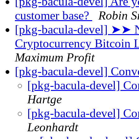
[pkg-bacula-devel] Are yo
customer base?
Robin S
[pkg-bacula-devel] ➤➤ 
Cryptоcurrency Bitcoin
Maximum Profit
[pkg-bacula-devel] Conv
[pkg-bacula-devel] Co
Hartge
[pkg-bacula-devel] Co
Leonhardt