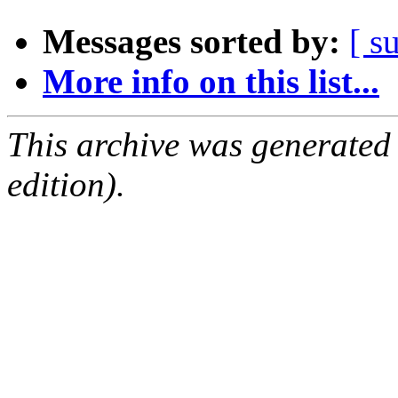
Messages sorted by:
[ s
More info on this list...
This archive was generated
edition).