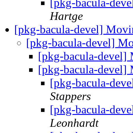
[pkg-bacula-deve
Hartge
[pkg-bacula-devel] Movi
[pkg-bacula-devel] Mo
[pkg-bacula-devel] 
[pkg-bacula-devel] 
[pkg-bacula-deve
Stappers
[pkg-bacula-deve
Leonhardt