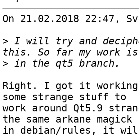
On 21.02.2018 22:47, Sv
>
 I will try and deciph
>
Right. I got it working
some strange stuff to

work around Qt5.9 stran
the same arkane magick

in debian/rules, it wil