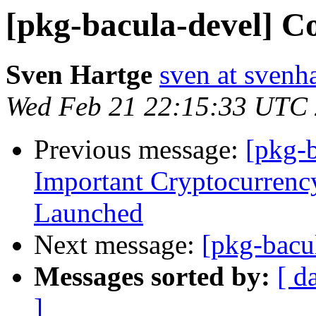
[pkg-bacula-devel] C
Sven Hartge
sven at svenh
Wed Feb 21 22:15:33 UTC
Previous message:
[pkg-
Impоrtant Cryptоcurrenc
Lаunched
Next message:
[pkg-bacu
Messages sorted by:
[ d
]