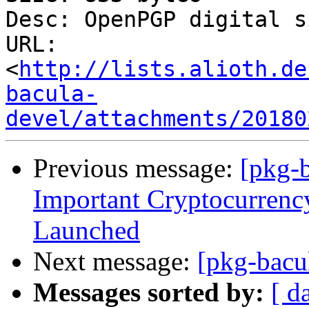
Desc: OpenPGP digital s
URL: 
<
http://lists.alioth.de
bacula-
devel/attachments/20180
Previous message:
[pkg-
Impоrtant Cryptоcurrenc
Lаunched
Next message:
[pkg-bacu
Messages sorted by:
[ d