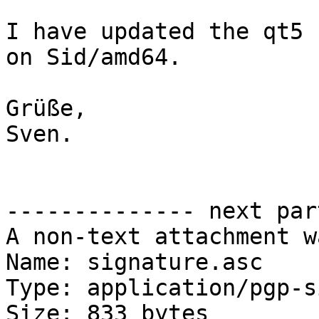
I have updated the qt5 
on Sid/amd64.

Grüße,

Sven.

-------------- next par
A non-text attachment w
Name: signature.asc

Type: application/pgp-s
Size: 833 bytes
