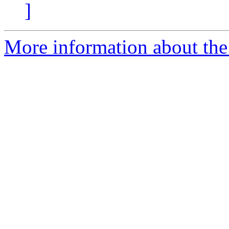
]
More information about the 