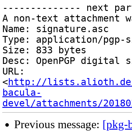
-------------- next par
A non-text attachment w
Name: signature.asc

Type: application/pgp-s
Size: 833 bytes

Desc: OpenPGP digital s
URL: 
<
http://lists.alioth.de
bacula-
devel/attachments/20180
Previous message:
[pkg-b