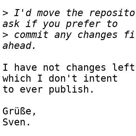
>
 I'd move the reposito
>
 commit any changes fi
I have not changes left
which I don't intent

to ever publish.

Grüße,

Sven.
