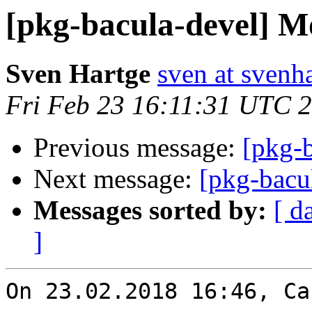
[pkg-bacula-devel] Mo
Sven Hartge
sven at svenh
Fri Feb 23 16:11:31 UTC 
Previous message:
[pkg-b
Next message:
[pkg-bacu
Messages sorted by:
[ d
]
On 23.02.2018 16:46, Ca