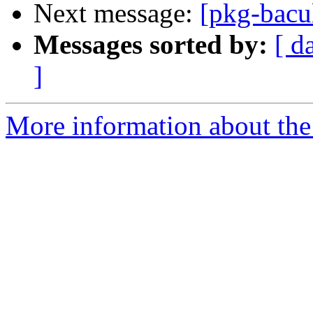
Next message:
[pkg-bacu
Messages sorted by:
[ d
]
More information about the 