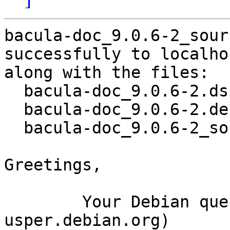
bacula-doc_9.0.6-2_sour
successfully to localhos
along with the files:

  bacula-doc_9.0.6-2.dsc

  bacula-doc_9.0.6-2.debian.tar.xz

  bacula-doc_9.0.6-2_source.buildinfo

Greetings,

	Your Debian queue daemon (running on host 
usper.debian.org)
