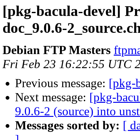
[pkg-bacula-devel] Pr
doc_9.0.6-2_source.c
Debian FTP Masters
ftpma
Fri Feb 23 16:22:55 UTC 
Previous message:
[pkg-b
Next message:
[pkg-bacu
9.0.6-2 (source) into uns
Messages sorted by:
[ d
]