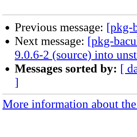
Previous message:
[pkg-b
Next message:
[pkg-bacu
9.0.6-2 (source) into uns
Messages sorted by:
[ d
]
More information about the 