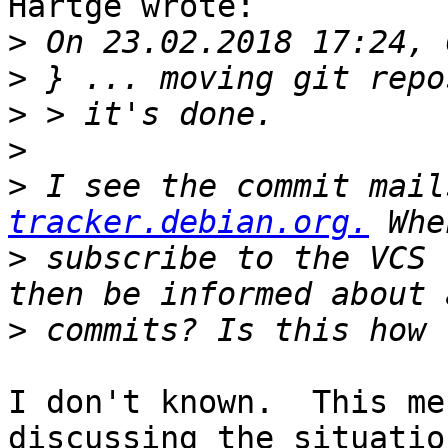
Hartge wrote:

>
>
>
>
>
 I see the commit mail
tracker.debian.org.
>
 subscribe to the VCS 
>
I don't known.  This me
discussing the situation