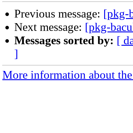
Previous message:
[pkg-b
Next message:
[pkg-bacu
Messages sorted by:
[ d
]
More information about the 