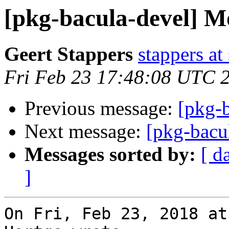
[pkg-bacula-devel] Mo
Geert Stappers
stappers at
Fri Feb 23 17:48:08 UTC 
Previous message:
[pkg-b
Next message:
[pkg-bacu
Messages sorted by:
[ d
]
On Fri, Feb 23, 2018 at