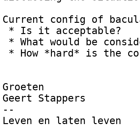
Current config of bacul
 * Is it acceptable?

 * What would be considered an improvement?

 * How *hard* is the configuration?

Groeten

Geert Stappers

-- 

Leven en laten leven
