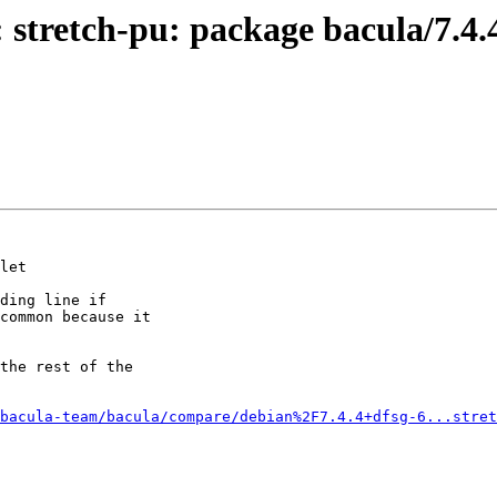
 stretch-pu: package bacula/7.4.
let

ding line if

common because it

the rest of the

bacula-team/bacula/compare/debian%2F7.4.4+dfsg-6...stret