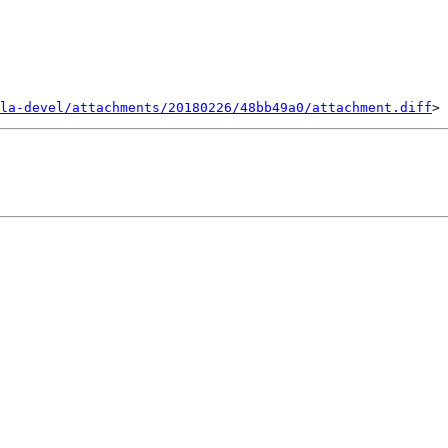
la-devel/attachments/20180226/48bb49a0/attachment.diff