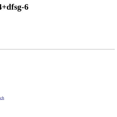
4+dfsg-6
ch