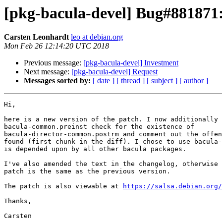
[pkg-bacula-devel] Bug#881871:
Carsten Leonhardt
leo at debian.org
Mon Feb 26 12:14:20 UTC 2018
Previous message:
[pkg-bacula-devel] Investment
Next message:
[pkg-bacula-devel] Request
Messages sorted by:
[ date ]
[ thread ]
[ subject ]
[ author ]
Hi,

here is a new version of the patch. I now additionally 
bacula-common.preinst check for the existence of

bacula-director-common.postrm and comment out the offen
found (first chunk in the diff). I chose to use bacula-
is depended upon by all other bacula packages.

I've also amended the text in the changelog, otherwise 
patch is the same as the previous version.

The patch is also viewable at 
https://salsa.debian.org/
Thanks,

Carsten
