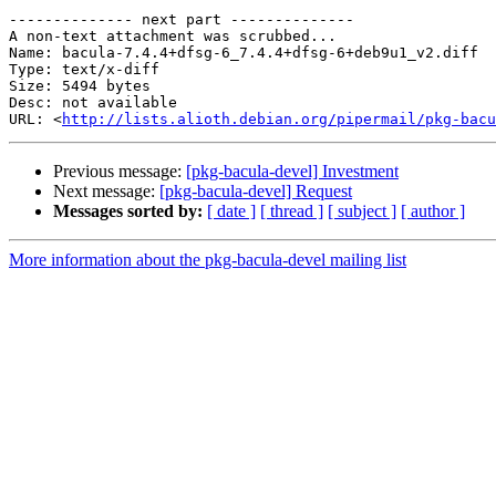
-------------- next part --------------

A non-text attachment was scrubbed...

Name: bacula-7.4.4+dfsg-6_7.4.4+dfsg-6+deb9u1_v2.diff

Type: text/x-diff

Size: 5494 bytes

Desc: not available

URL: <
http://lists.alioth.debian.org/pipermail/pkg-bacu
Previous message:
[pkg-bacula-devel] Investment
Next message:
[pkg-bacula-devel] Request
Messages sorted by:
[ date ]
[ thread ]
[ subject ]
[ author ]
More information about the pkg-bacula-devel mailing list