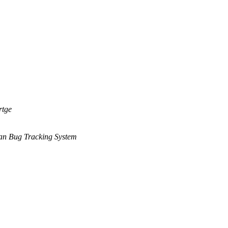
rtge
an Bug Tracking System