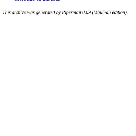
This archive was generated by Pipermail 0.09 (Mailman edition).