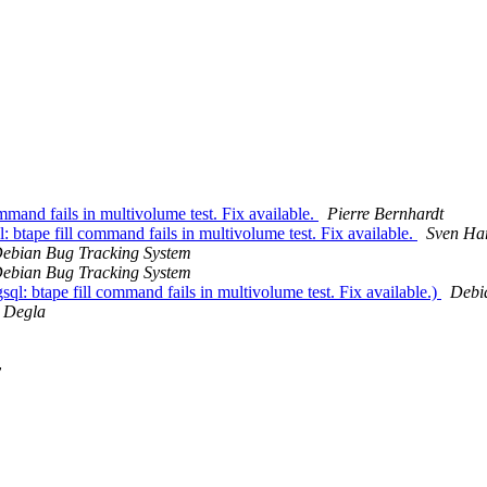
mand fails in multivolume test. Fix available.
Pierre Bernhardt
tape fill command fails in multivolume test. Fix available.
Sven Ha
ebian Bug Tracking System
ebian Bug Tracking System
: btape fill command fails in multivolume test. Fix available.)
Debi
 Degla
y