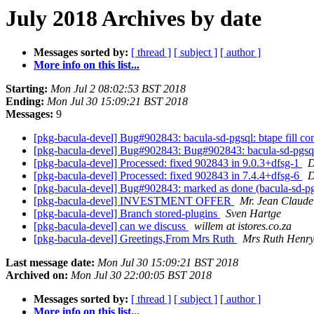
July 2018 Archives by date
Messages sorted by:
[ thread ]
[ subject ]
[ author ]
More info on this list...
Starting:
Mon Jul 2 08:02:53 BST 2018
Ending:
Mon Jul 30 15:09:21 BST 2018
Messages:
9
[pkg-bacula-devel] Bug#902843: bacula-sd-pgsql: btape fill com
[pkg-bacula-devel] Bug#902843: Bug#902843: bacula-sd-pgsql: b
[pkg-bacula-devel] Processed: fixed 902843 in 9.0.3+dfsg-1
D
[pkg-bacula-devel] Processed: fixed 902843 in 7.4.4+dfsg-6
D
[pkg-bacula-devel] Bug#902843: marked as done (bacula-sd-pgsql
[pkg-bacula-devel] INVESTMENT OFFER
Mr. Jean Claude
[pkg-bacula-devel] Branch stored-plugins
Sven Hartge
[pkg-bacula-devel] can we discuss
willem at istores.co.za
[pkg-bacula-devel] Greetings,From Mrs Ruth
Mrs Ruth Henr
Last message date:
Mon Jul 30 15:09:21 BST 2018
Archived on:
Mon Jul 30 22:00:05 BST 2018
Messages sorted by:
[ thread ]
[ subject ]
[ author ]
More info on this list...