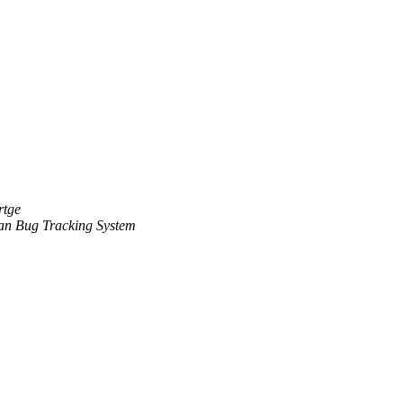
rtge
an Bug Tracking System