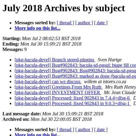
July 2018 Archives by subject
Messages sorted by:
[ thread ]
[ author ]
[ date ]
More info on this list...
Starting:
Mon Jul 2 08:02:53 BST 2018
Ending:
Mon Jul 30 15:09:21 BST 2018
Messages:
9
[pkg-bacula-devel] Branch stored-plugins
Sven Hartge
[pkg-bacula-devel] Bug#902843: bacula-sd-pgsql: btape fill com
[pkg-bacula-devel] Bug#902843: Bug#902843: bacula-sd-pgsql: b
[pkg-bacula-devel] Bug#902843: marked as done (bacula-sd-pgsql
[pkg-bacula-devel] can we discuss
willem at istores.co.za
[pkg-bacula-devel] Greetings,From Mrs Ruth
Mrs Ruth Henr
[pkg-bacula-devel] INVESTMENT OFFER
Mr. Jean Claude
[pkg-bacula-devel] Processed: fixed 902843 in 7.4.4+dfsg-6
D
[pkg-bacula-devel] Processed: fixed 902843 in 9.0.3+dfsg-1
D
Last message date:
Mon Jul 30 15:09:21 BST 2018
Archived on:
Mon Jul 30 22:00:05 BST 2018
Messages sorted by:
[ thread ]
[ author ]
[ date ]
More info on this list...