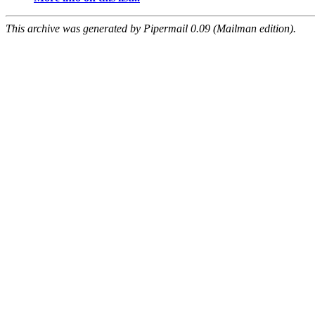
This archive was generated by Pipermail 0.09 (Mailman edition).