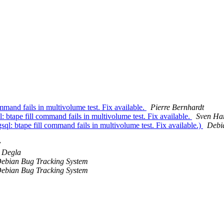
mand fails in multivolume test. Fix available.
Pierre Bernhardt
tape fill command fails in multivolume test. Fix available.
Sven Ha
: btape fill command fails in multivolume test. Fix available.)
Debi
y
 Degla
ebian Bug Tracking System
ebian Bug Tracking System