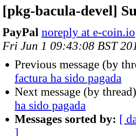
[pkg-bacula-devel] Su
PayPal
noreply at e-coin.io
Fri Jun 1 09:43:08 BST 20
Previous message (by th
factura ha sido pagada
Next message (by thread
ha sido pagada
Messages sorted by:
[ d
]