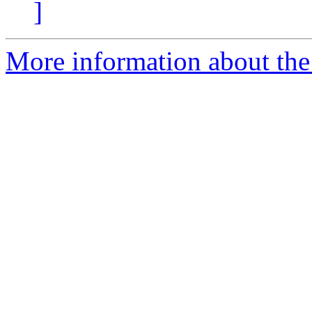
]
More information about the 