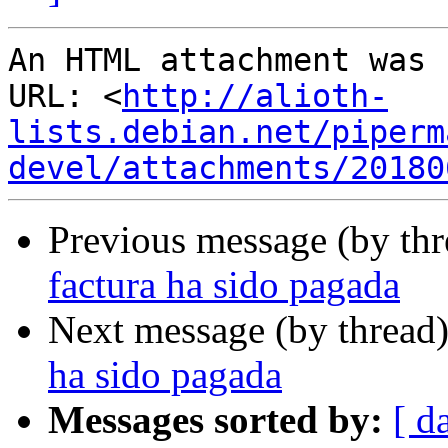
An HTML attachment was 
URL: <
http://alioth-
lists.debian.net/piperm
devel/attachments/20180
Previous message (by th
factura ha sido pagada
Next message (by thread
ha sido pagada
Messages sorted by:
[ d