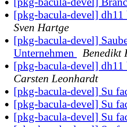
[pkg-bacula-devel] Bran
[pkg-bacula-devel] dh11 
Sven Hartge
[pkg-bacula-devel] Saube
Unternehmen
Benedikt 
[pkg-bacula-devel] dh11 
Carsten Leonhardt
[pkg-bacula-devel] Su fa
[pkg-bacula-devel] Su fa
[pkg-bacula-devel] Su fa