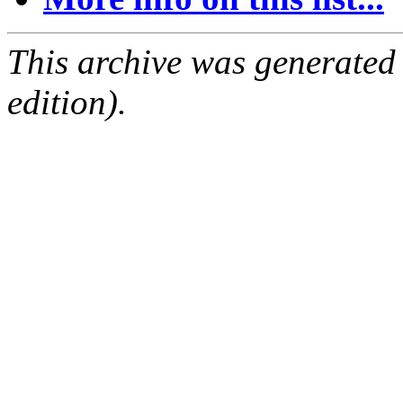
This archive was generated
edition).