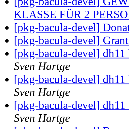
[pkg-bacula-devel] G
KLASSE FÜR 2 PERS
[pkg-bacula-devel] Dona
[pkg-bacula-devel] Gran
[pkg-bacula-devel] dh11 
Sven Hartge
[pkg-bacula-devel] dh11 
Sven Hartge
[pkg-bacula-devel] dh11 
Sven Hartge