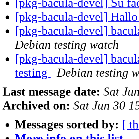
[pkg-bacula-devel] Su fa
[pkg-bacula-devel] Hall
[pkg-bacula-devel] bacu
Debian testing watch
[pkg-bacula-devel] bac
testing
Debian testing 
Last message date:
Sat Ju
Archived on:
Sat Jun 30 1
Messages sorted by:
[ t
More info on this list...