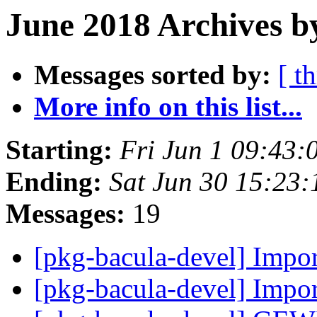
June 2018 Archives b
Messages sorted by:
[ t
More info on this list...
Starting:
Fri Jun 1 09:43:
Ending:
Sat Jun 30 15:23
Messages:
19
[pkg-bacula-devel] Impor
[pkg-bacula-devel] Impor