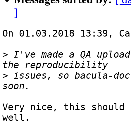
]
On 01.03.2018 13:39, Ca
>
 I've made a QA upload
>
 issues, so bacula-doc
Very nice, this should 
well.
