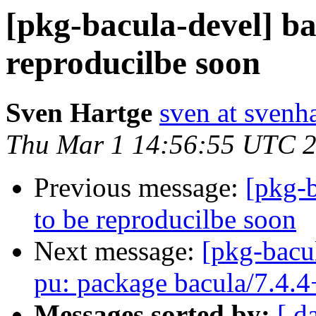
[pkg-bacula-devel] ba
reproducilbe soon
Sven Hartge
sven at svenh
Thu Mar 1 14:56:55 UTC 
Previous message:
[pkg-b
to be reproducilbe soon
Next message:
[pkg-bacu
pu: package bacula/7.4.4
Messages sorted by:
[ d