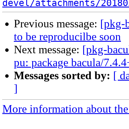
devel/attachments/20180
Previous message:
[pkg-b
to be reproducilbe soon
Next message:
[pkg-bacu
pu: package bacula/7.4.4
Messages sorted by:
[ d
]
More information about the 