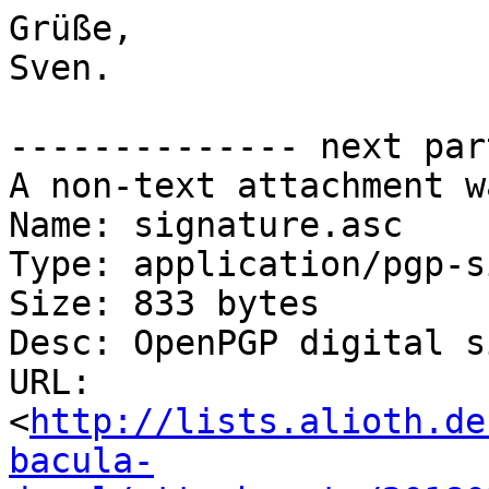
Grüße,

Sven.

-------------- next par
A non-text attachment w
Name: signature.asc

Type: application/pgp-s
Size: 833 bytes

Desc: OpenPGP digital s
URL: 
<
http://lists.alioth.de
bacula-