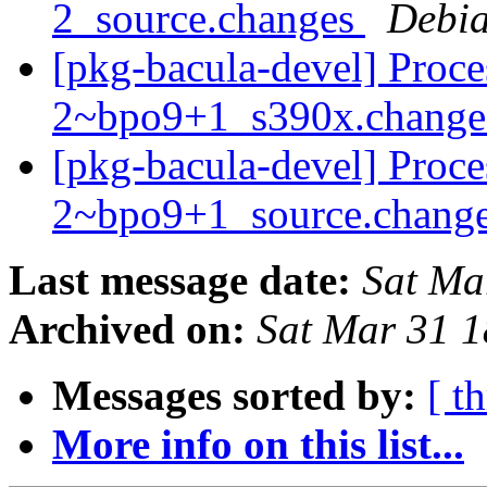
2_source.changes
Debia
[pkg-bacula-devel] Proce
2~bpo9+1_s390x.chang
[pkg-bacula-devel] Proce
2~bpo9+1_source.chang
Last message date:
Sat Ma
Archived on:
Sat Mar 31 
Messages sorted by:
[ t
More info on this list...