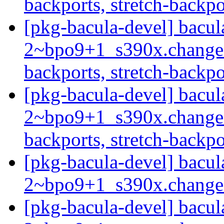
backports, stretch-backp
[pkg-bacula-devel] bacul
2~bpo9+1_s390x.change
backports, stretch-backp
[pkg-bacula-devel] bacul
2~bpo9+1_s390x.change
backports, stretch-backp
[pkg-bacula-devel] bacul
2~bpo9+1_s390x.chang
[pkg-bacula-devel] bacul