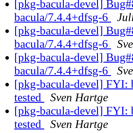
[pkg-bacula-devel] Bug#
bacula/7.4.4+dfsg-6
Jul
[pkg-bacula-devel] Bug#
bacula/7.4.4+dfsg-6
Sve
[pkg-bacula-devel] Bug#
bacula/7.4.4+dfsg-6
Sve
[pkg-bacula-devel] FYI: 
tested
Sven Hartge
[pkg-bacula-devel] FYI: 
tested
Sven Hartge