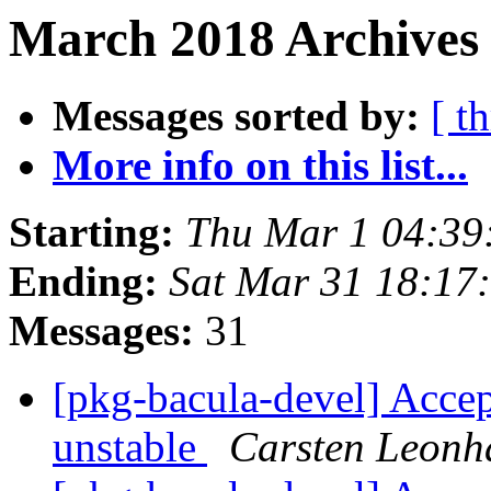
March 2018 Archives 
Messages sorted by:
[ t
More info on this list...
Starting:
Thu Mar 1 04:39
Ending:
Sat Mar 31 18:17
Messages:
31
[pkg-bacula-devel] Accep
unstable
Carsten Leonh