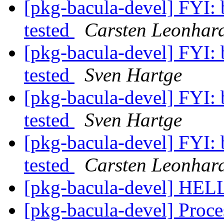
[pkg-bacula-devel] FYI: 
tested
Carsten Leonhar
[pkg-bacula-devel] FYI: 
tested
Sven Hartge
[pkg-bacula-devel] FYI: 
tested
Sven Hartge
[pkg-bacula-devel] FYI: 
tested
Carsten Leonhar
[pkg-bacula-devel] HEL
[pkg-bacula-devel] Proce