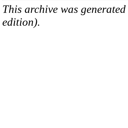
This archive was generated
edition).