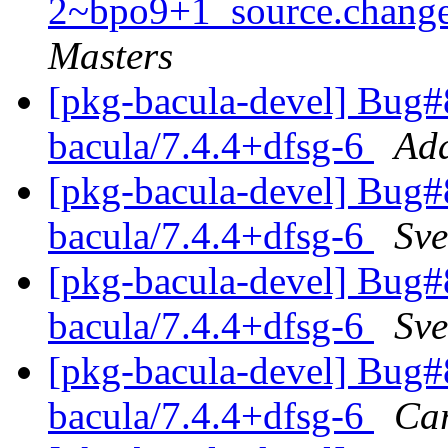
2~bpo9+1_source.chan
Masters
[pkg-bacula-devel] Bug#
bacula/7.4.4+dfsg-6
Ada
[pkg-bacula-devel] Bug#
bacula/7.4.4+dfsg-6
Sve
[pkg-bacula-devel] Bug#
bacula/7.4.4+dfsg-6
Sve
[pkg-bacula-devel] Bug#
bacula/7.4.4+dfsg-6
Car