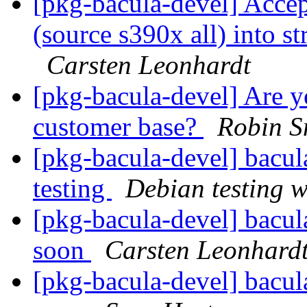
[pkg-bacula-devel] Acce
(source s390x all) into s
Carsten Leonhardt
[pkg-bacula-devel] Are yo
customer base?
Robin S
[pkg-bacula-devel] bac
testing
Debian testing 
[pkg-bacula-devel] bacul
soon
Carsten Leonhard
[pkg-bacula-devel] bacul