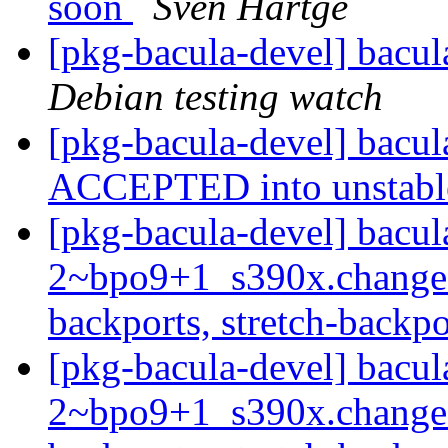
soon
Sven Hartge
[pkg-bacula-devel] bacu
Debian testing watch
[pkg-bacula-devel] bacu
ACCEPTED into unstab
[pkg-bacula-devel] bacul
2~bpo9+1_s390x.change
backports, stretch-backp
[pkg-bacula-devel] bacul
2~bpo9+1_s390x.change