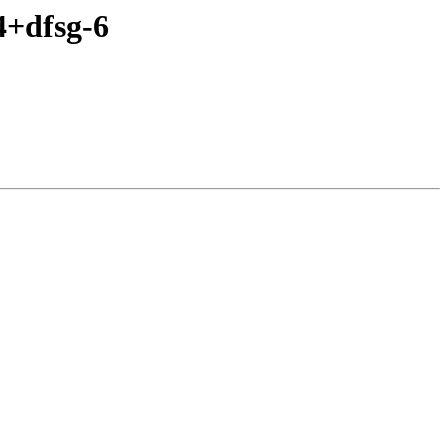
4+dfsg-6