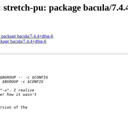
 stretch-pu: package bacula/7.4.
 package bacula/7.4.4+dfsg-6
ckage bacula/7.4.4+dfsg-6
rsion of the
