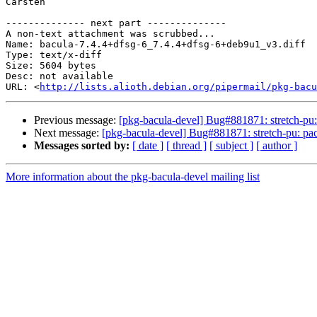
Carsten

-------------- next part --------------

A non-text attachment was scrubbed...

Name: bacula-7.4.4+dfsg-6_7.4.4+dfsg-6+deb9u1_v3.diff

Type: text/x-diff

Size: 5604 bytes

Desc: not available

URL: <
http://lists.alioth.debian.org/pipermail/pkg-bacu
Previous message:
[pkg-bacula-devel] Bug#881871: stretch-pu:
Next message:
[pkg-bacula-devel] Bug#881871: stretch-pu: pa
Messages sorted by:
[ date ]
[ thread ]
[ subject ]
[ author ]
More information about the pkg-bacula-devel mailing list