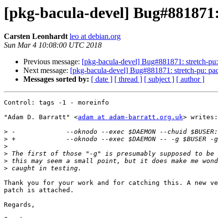
[pkg-bacula-devel] Bug#881871:
Carsten Leonhardt
leo at debian.org
Sun Mar 4 10:08:00 UTC 2018
Previous message:
[pkg-bacula-devel] Bug#881871: stretch-pu:
Next message:
[pkg-bacula-devel] Bug#881871: stretch-pu: pa
Messages sorted by:
[ date ]
[ thread ]
[ subject ]
[ author ]
Control: tags -1 - moreinfo

"Adam D. Barratt" <
adam at adam-barratt.org.uk
> writes:

>
>
>
>
>
>
Thank you for your work and for catching this. A new ve
patch is attached.

Regards,
