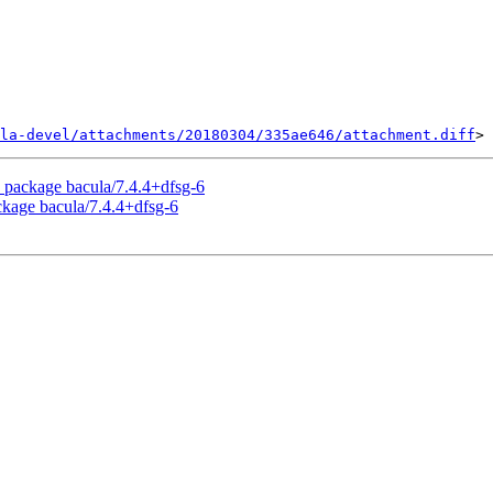
la-devel/attachments/20180304/335ae646/attachment.diff
 package bacula/7.4.4+dfsg-6
ckage bacula/7.4.4+dfsg-6