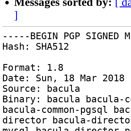
Messages sorted by:
[ d
]
-----BEGIN PGP SIGNED M
Hash: SHA512

Format: 1.8

Date: Sun, 18 Mar 2018 
Source: bacula

Binary: bacula bacula-c
bacula-common-pgsql bac
director bacula-directo
mysql bacula-director-p