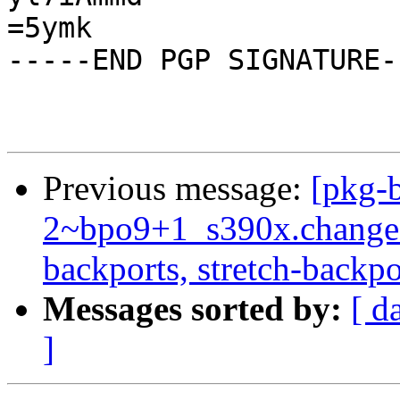
Previous message:
[pkg-b
2~bpo9+1_s390x.change
backports, stretch-backpo
Messages sorted by:
[ d
]