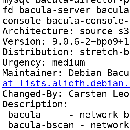
fd bacula-server bacula
console bacula-console-
Architecture: source s3
Version: 9.0.6-2~bpo9+1

Distribution: stretch-b
Urgency: medium

Maintainer: Debian Bacu
at lists.alioth.debian.
Changed-By: Carsten Leo