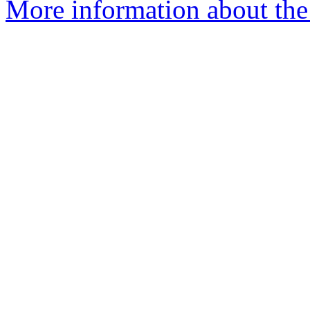
More information about the 