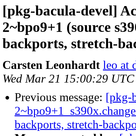
[pkg-bacula-devel] Ac
2~bpo9+1 (source s390x
backports, stretch-ba
Carsten Leonhardt
leo at 
Wed Mar 21 15:00:29 UTC
Previous message:
[pkg-b
2~bpo9+1_s390x.change
backports, stretch-backpo